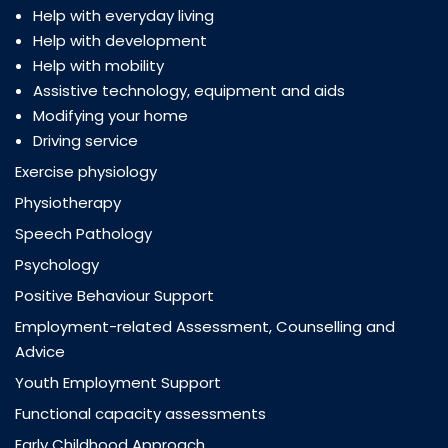
Help with everyday living
Help with development
Help with mobility
Assistive technology, equipment and aids
Modifying your home
Driving service
Exercise physiology
Physiotherapy
Speech Pathology
Psychology
Positive Behaviour Support
Employment-related Assessment, Counselling and
Advice
Youth Employment Support
Functional capacity assessments
Early Childhood Approach