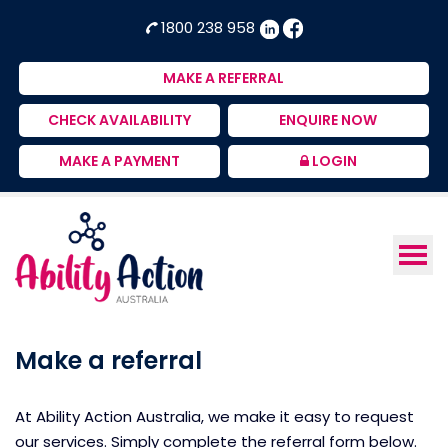
Ability
NDIS
1800 238 958
Action
Therapeutic
Australia
Supports
MAKE A REFERRAL
Provider
CHECK AVAILABILITY
ENQUIRE NOW
MAKE A PAYMENT
LOGIN
Make a referral
At Ability Action Australia, we make it easy to request
our services. Simply complete the referral form below.