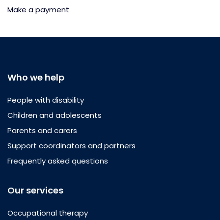
Make a payment
Who we help
People with disability
Children and adolescents
Parents and carers
Support coordinators and partners
Frequently asked questions
Our services
Occupational therapy