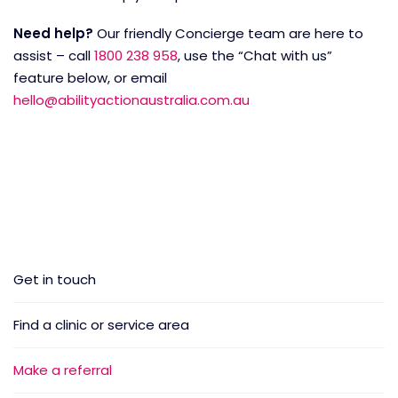
Need help?
Our friendly Concierge team are here to
assist – call
1800 238 958
, use the “Chat with us”
feature below, or email
hello@abilityactionaustralia.com.au
Get in touch
Find a clinic or service area
Make a referral