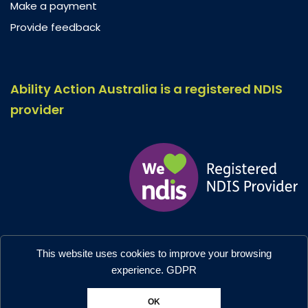
Make a payment
Provide feedback
Ability Action Australia is a registered NDIS
provider
Ability Action Australia © 2026. All Rights Reserved.
This website uses cookies to improve your browsing
Privacy & Collection
–
Accessibility
experience.
GDPR
Designed by:
Moo Marketing & Design
OK