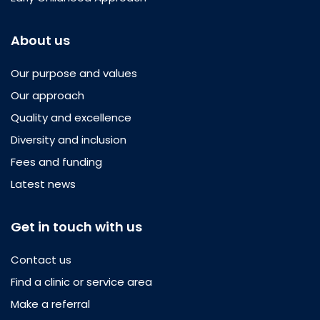
About us
Our purpose and values
Our approach
Quality and excellence
Diversity and inclusion
Fees and funding
Latest news
Get in touch with us
Contact us
Find a clinic or service area
Make a referral