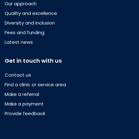
Our approach
Quality and excellence
Diversity and inclusion
Fees and funding
Latest news
Get in touch with us
Contact us
Find a clinic or service area
Make a referral
Make a payment
Provide feedback