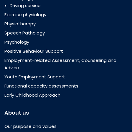
Driving service
Exercise physiology
Physiotherapy
Speech Pathology
Psychology
Positive Behaviour Support
Employment-related Assessment, Counselling and
Advice
Youth Employment Support
Functional capacity assessments
Early Childhood Approach
About us
Our purpose and values