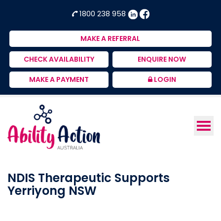
Ability
NDIS
1800 238 958
Action
Therapeutic
Australia
Supports
MAKE A REFERRAL
Provider
CHECK AVAILABILITY
ENQUIRE NOW
MAKE A PAYMENT
LOGIN
NDIS Therapeutic Supports
Yerriyong NSW