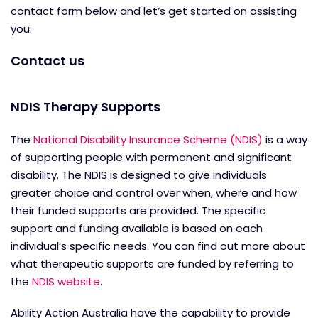
contact form below and let’s get started on assisting
you.
Contact us
NDIS Therapy Supports
The
National Disability Insurance Scheme (NDIS)
is a way
of supporting people with permanent and significant
disability. The NDIS is designed to give individuals
greater choice and control over when, where and how
their funded supports are provided. The specific
support and funding available is based on each
individual’s specific needs. You can find out more about
what therapeutic supports are funded by referring to
the
NDIS website
.
Ability Action Australia have the capability to provide