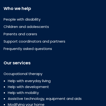
Who we help
People with disability
Children and adolescents
Parents and carers
Support coordinators and partners
Frequently asked questions
Our services
Occupational therapy
Help with everyday living
Help with development
Help with mobility
Assistive technology, equipment and aids
Modifying your home