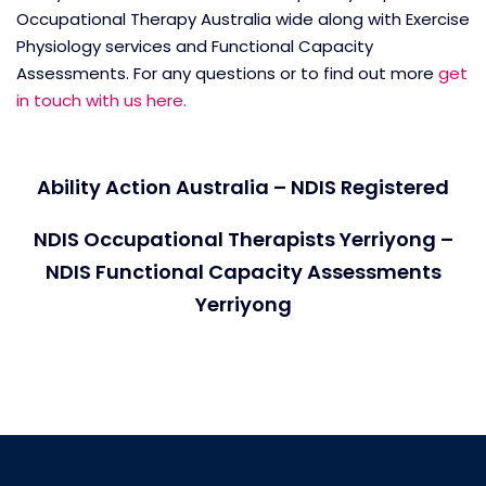
Occupational Therapy Australia wide along with Exercise
Physiology services and Functional Capacity
Assessments. For any questions or to find out more
get
in touch with us here.
Ability Action Australia – NDIS Registered
NDIS Occupational Therapists Yerriyong –
NDIS Functional Capacity Assessments
Yerriyong