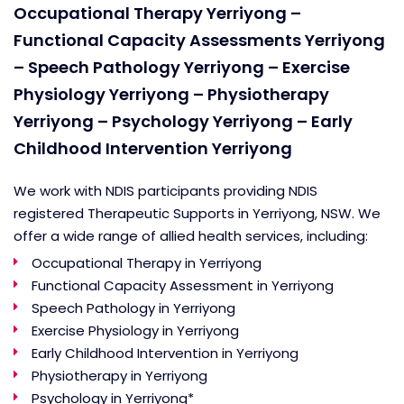
Occupational Therapy Yerriyong –
Functional Capacity Assessments Yerriyong
– Speech Pathology Yerriyong – Exercise
Physiology Yerriyong – Physiotherapy
Yerriyong – Psychology Yerriyong – Early
Childhood Intervention Yerriyong
We work with NDIS participants providing NDIS
registered Therapeutic Supports in Yerriyong, NSW. We
offer a wide range of allied health services, including:
Occupational Therapy in Yerriyong
Functional Capacity Assessment in Yerriyong
Speech Pathology in Yerriyong
Exercise Physiology in Yerriyong
Early Childhood Intervention in Yerriyong
Physiotherapy in Yerriyong
Psychology in Yerriyong*