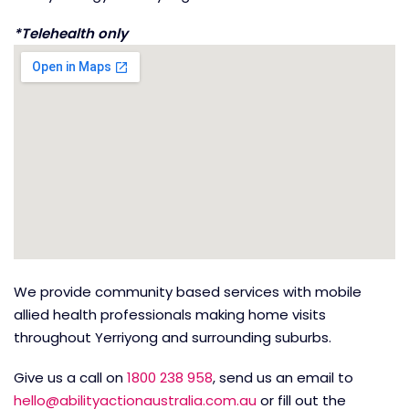
*Telehealth only
We provide community based services with mobile
allied health professionals making home visits
throughout Yerriyong and surrounding suburbs.
Give us a call on
1800 238 958
, send us an email to
hello@abilityactionaustralia.com.au
or fill out the