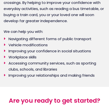
crossings. By helping to improve your confidence with
everyday activities, such as reading a bus timetable, or
buying a train card, you or your loved one will soon
develop far greater independence.
We can help you with:
Navigating different forms of public transport
Vehicle modifications
Improving your confidence in social situations
Workplace skills
Accessing community services, such as sporting
clubs, schools, and libraries
Improving your relationships and making friends
Are you ready to get started?