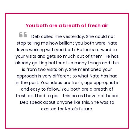
You both are a breath of fresh air
Deb called me yesterday. She could not
stop telling me how brilliant you both were. Nate
loves working with you both. He looks forward to
your visits and gets so much out of them. He has
already getting better at so many things and this
is from two visits only. She mentioned your
approach is very different to what Nate has had
in the past. Your ideas are fresh, age appropriate
and easy to follow. You both are a breath of
fresh air. I had to pass this on as I have not heard
Deb speak about anyone like this. She was so
excited for Nate’s future.