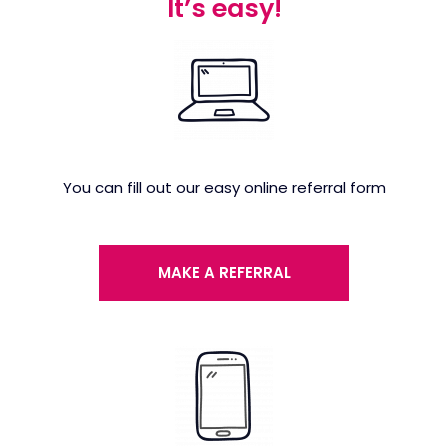
It’s easy!
You can fill out our easy online referral form
MAKE A REFERRAL