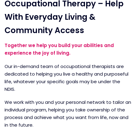
Occupational Therapy – Help
With Everyday Living &
Community Access
Together we help you build your abilities and
experience the joy of living.
Our in-demand team of occupational therapists are
dedicated to helping you live a healthy and purposeful
life, whatever your specific goals may be under the
NDIS.
We work with you and your personal network to tailor an
individual program, helping you take ownership of the
process and achieve what you want from life, now and
in the future.