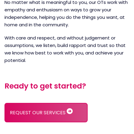
No matter what is meaningful to you, our OTs work with
empathy and enthusiasm on ways to grow your
independence, helping you do the things you want, at
home and in the community.
With care and respect, and without judgement or
assumptions, we listen, build rapport and trust so that
we know how best to work with you, and achieve your
potential.
Ready to get started?
REQUEST OUR SERVICES