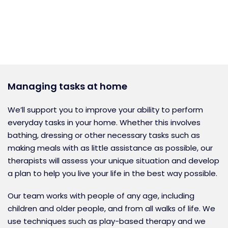
Managing tasks at home
We’ll support you to improve your ability to perform
everyday tasks in your home. Whether this involves
bathing, dressing or other necessary tasks such as
making meals with as little assistance as possible, our
therapists will assess your unique situation and develop
a plan to help you live your life in the best way possible.
Our team works with people of any age, including
children and older people, and from all walks of life. We
use techniques such as play-based therapy and we