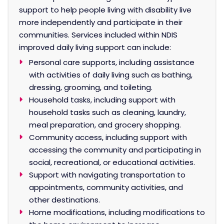
support to help people living with disability live
more independently and participate in their
communities. Services included within NDIS
improved daily living support can include:
Personal care supports, including assistance
with activities of daily living such as bathing,
dressing, grooming, and toileting.
Household tasks, including support with
household tasks such as cleaning, laundry,
meal preparation, and grocery shopping.
Community access, including support with
accessing the community and participating in
social, recreational, or educational activities.
Support with navigating transportation to
appointments, community activities, and
other destinations.
Home modifications, including modifications to