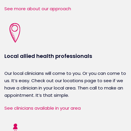
See more about our approach
Local allied health professionals
Our local clinicians will come to you. Or you can come to
us. It’s easy. Check out our locations page to see if we
have a clinician in your local area. Then call to make an
appointment. It’s that simple.
See clinicians available in your area