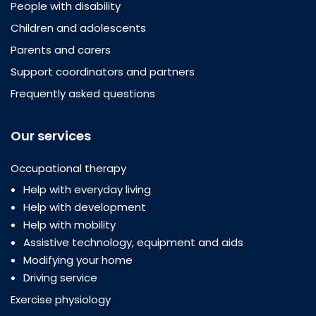
People with disability
Children and adolescents
Parents and carers
Support coordinators and partners
Frequently asked questions
Our services
Occupational therapy
Help with everyday living
Help with development
Help with mobility
Assistive technology, equipment and aids
Modifying your home
Driving service
Exercise physiology