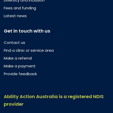
Diversity and inclusion
Fees and funding
Latest news
Get in touch with us
Contact us
Find a clinic or service area
Make a referral
Make a payment
Provide feedback
Ability Action Australia is a registered NDIS
provider