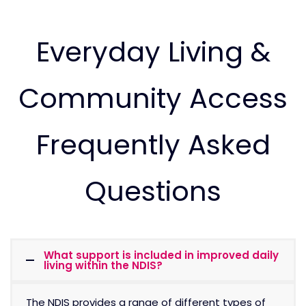
Everyday Living &
Community Access
Frequently Asked
Questions
What support is included in improved daily
living within the NDIS?
The NDIS provides a range of different types of