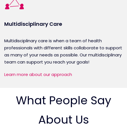
Multidisciplinary Care
Multidisciplinary care is when a team of health
professionals with different skills collaborate to support
as many of your needs as possible. Our multidisciplinary
team can support you reach your goals!
Learn more about our approach
What People Say
About Us