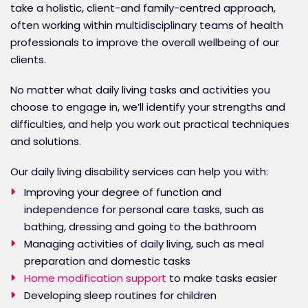
take a holistic, client-and family-centred approach,
often working within multidisciplinary teams of health
professionals to improve the overall wellbeing of our
clients.
No matter what daily living tasks and activities you
choose to engage in, we’ll identify your strengths and
difficulties, and help you work out practical techniques
and solutions.
Our daily living disability services can help you with:
Improving your degree of function and
independence for personal care tasks, such as
bathing, dressing and going to the bathroom
Managing activities of daily living, such as meal
preparation and domestic tasks
Home modification support
to make tasks easier
Developing sleep routines for children