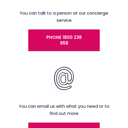
You can talk to a person at our concierge
service
PHONE 1800 238
958
You can email us with what you need or to
find out more