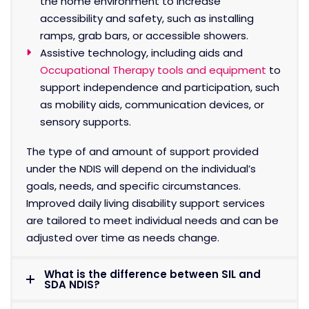
the home environment to increase
accessibility and safety, such as installing
ramps, grab bars, or accessible showers.
Assistive technology, including aids and
Occupational Therapy tools and equipment
to
support independence and participation, such
as mobility aids, communication devices, or
sensory supports.
The type of and amount of support provided
under the NDIS will depend on the individual’s
goals, needs, and specific circumstances.
Improved daily living disability support services
are tailored to meet individual needs and can be
adjusted over time as needs change.
What is the difference between SIL and
SDA NDIS?