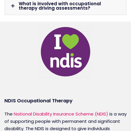
What is involved with occupational
therapy driving assessments?
NDIS Occupational Therapy
The
National Disability Insurance Scheme (NDIS)
is a way
of supporting people with permanent and significant
disability. The NDIS is designed to give individuals