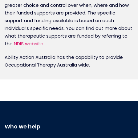
greater choice and control over when, where and how
their funded supports are provided. The specific
support and funding available is based on each
individual’s specific needs. You can find out more about
what therapeutic supports are funded by referring to
the
NDIS website
.
Ability Action Australia has the capability to provide
Occupational Therapy Australia wide.
Who we help