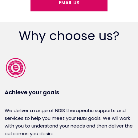
EMAIL US
Why choose us?
Achieve your goals
We deliver a range of NDIS therapeutic supports and
services to help you meet your NDIS goals. We will work
with you to understand your needs and then deliver the
outcomes you desire.