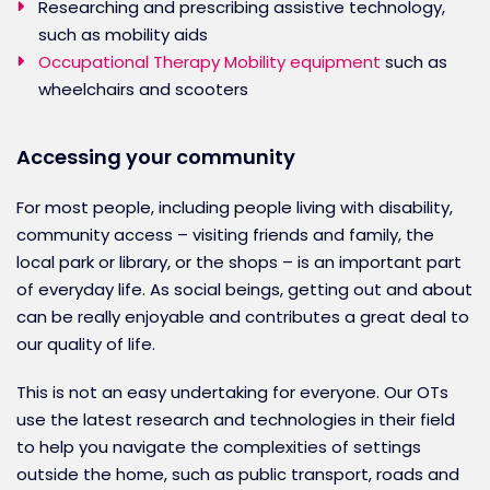
Researching and prescribing assistive technology,
such as mobility aids
Occupational Therapy Mobility equipment
such as
wheelchairs and scooters
Accessing your community
For most people, including people living with disability,
community access – visiting friends and family, the
local park or library, or the shops – is an important part
of everyday life. As social beings, getting out and about
can be really enjoyable and contributes a great deal to
our quality of life.
This is not an easy undertaking for everyone. Our OTs
use the latest research and technologies in their field
to help you navigate the complexities of settings
outside the home, such as public transport, roads and