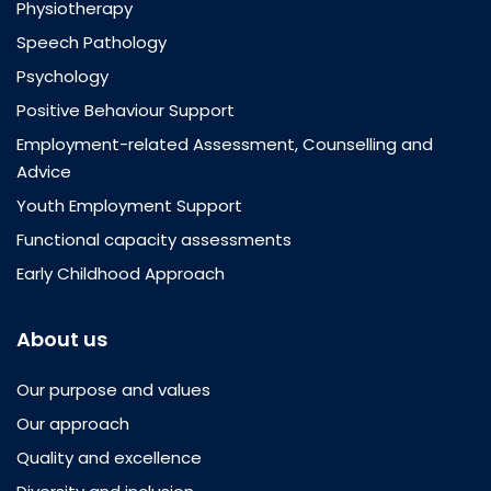
Physiotherapy
Speech Pathology
Psychology
Positive Behaviour Support
Employment-related Assessment, Counselling and
Advice
Youth Employment Support
Functional capacity assessments
Early Childhood Approach
About us
Our purpose and values
Our approach
Quality and excellence