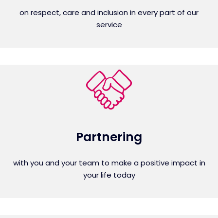
on respect, care and inclusion in every part of our
service
Partnering
with you and your team to make a positive impact in
your life today