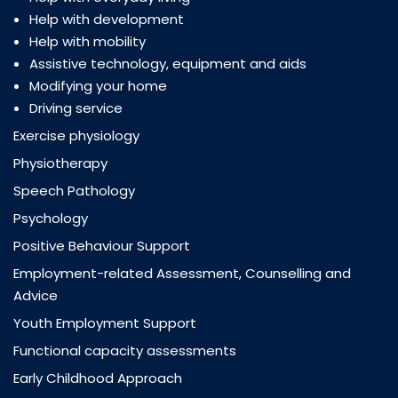
Help with development
Help with mobility
Assistive technology, equipment and aids
Modifying your home
Driving service
Exercise physiology
Physiotherapy
Speech Pathology
Psychology
Positive Behaviour Support
Employment-related Assessment, Counselling and
Advice
Youth Employment Support
Functional capacity assessments
Early Childhood Approach