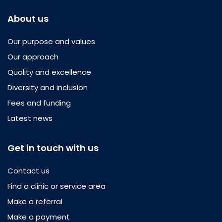
About us
Our purpose and values
Our approach
Quality and excellence
Diversity and inclusion
Fees and funding
Latest news
Get in touch with us
Contact us
Find a clinic or service area
Make a referral
Make a payment