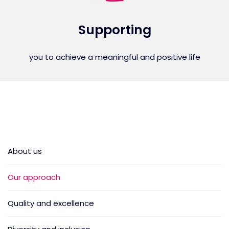
Supporting
you to achieve a meaningful and positive life
About us
Our approach
Quality and excellence