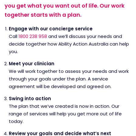
you get what you want out of life. Our work
together starts with a plan.
Engage with our concierge service
Call
1800 238 958
and we’ll discuss your needs and
decide together how Ability Action Australia can help
you.
Meet your clinician
We will work together to assess your needs and work
through your goals under the plan. A service
agreement will be developed and agreed on.
Swing into action
The plan that we’ve created is now in action. Our
range of services will help you get more out of life
today.
Review your goals and decide what’s next