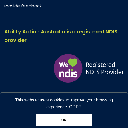
Provide feedback
Ability Action Australia is a registered NDIS
provider
Ability Action Australia © 2026. All Rights Reserved.
This website uses cookies to improve your browsing
Privacy & Collection
–
Accessibility
experience.
GDPR
Designed by:
Moo Marketing & Design
OK