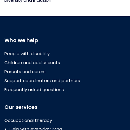
Diversity and inclusion
Who we help
People with disability
Children and adolescents
Parents and carers
Support coordinators and partners
Frequently asked questions
Our services
Occupational therapy
Help with everyday living