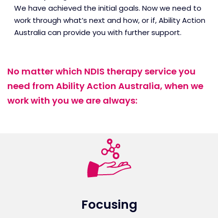
We have achieved the initial goals. Now we need to
work through what’s next and how, or if, Ability Action
Australia can provide you with further support.
No matter which NDIS therapy service you
need from Ability Action Australia, when we
work with you we are always:
Focusing