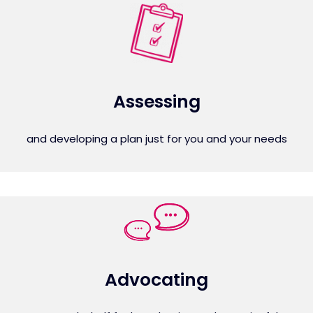
Assessing
and developing a plan just for you and your needs
Advocating