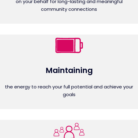
on your behalf for long-lasting and meaningful
community connections
Maintaining
the energy to reach your full potential and achieve your
goals