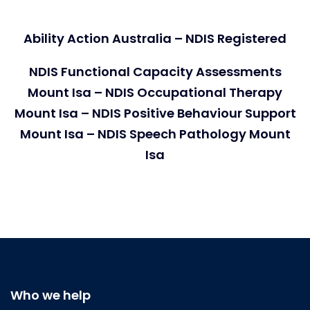
Ability Action Australia – NDIS Registered
NDIS Functional Capacity Assessments
Mount Isa – NDIS Occupational Therapy
Mount Isa – NDIS Positive Behaviour Support
Mount Isa – NDIS Speech Pathology Mount
Isa
Who we help