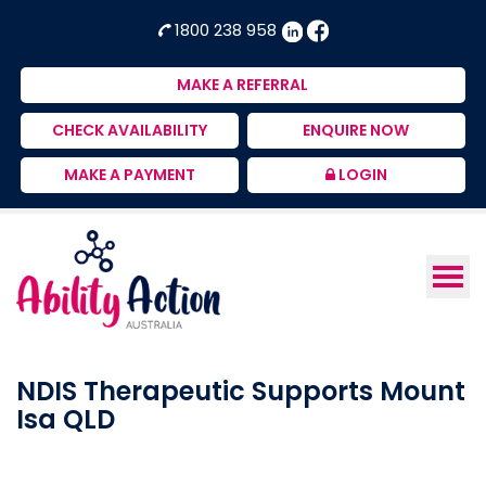
Ability
NDIS
1800 238 958
Action
Therapeutic
Australia
Supports
MAKE A REFERRAL
Provider
CHECK AVAILABILITY
ENQUIRE NOW
MAKE A PAYMENT
LOGIN
NDIS Therapeutic Supports Mount
Isa QLD