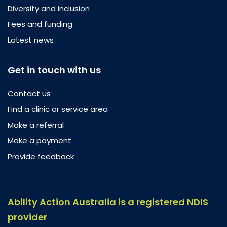
Diversity and inclusion
Fees and funding
Latest news
Get in touch with us
Contact us
Find a clinic or service area
Make a referral
Make a payment
Provide feedback
Ability Action Australia is a registered NDIS
provider