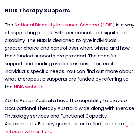
NDIS Therapy Supports
The
National Disability Insurance Scheme (NDIS)
is a way
of supporting people with permanent and significant
disability. The NDIS is designed to give individuals
greater choice and control over when, where and how
their funded supports are provided. The specific
support and funding available is based on each
individual’s specific needs. You can find out more about
what therapeutic supports are funded by referring to
the
NDIS website
.
Ability Action Australia have the capability to provide
Occupational Therapy Australia wide along with Exercise
Physiology services and Functional Capacity
Assessments. For any questions or to find out more
get
in touch with us here.