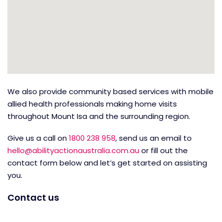
We also provide community based services with mobile
allied health professionals making home visits
throughout Mount Isa and the surrounding region.
Give us a call on
1800 238 958
, send us an email to
hello@abilityactionaustralia.com.au
or fill out the
contact form below and let’s get started on assisting
you.
Contact us