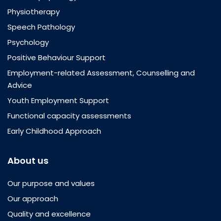
Physiotherapy
Speech Pathology
Psychology
Positive Behaviour Support
Employment-related Assessment, Counselling and
Advice
Youth Employment Support
Functional capacity assessments
Early Childhood Approach
About us
Our purpose and values
Our approach
Quality and excellence