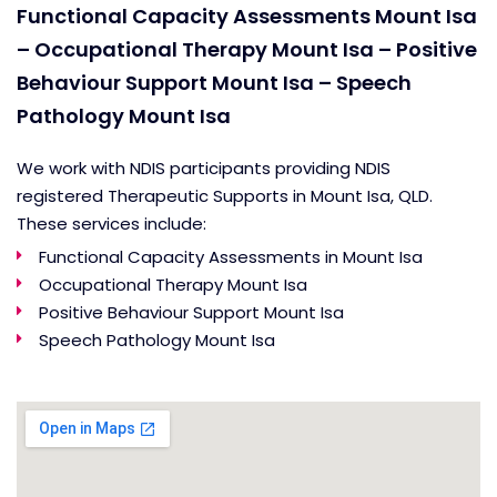
Functional Capacity Assessments Mount Isa
– Occupational Therapy Mount Isa – Positive
Behaviour Support Mount Isa – Speech
Pathology Mount Isa
We work with NDIS participants providing NDIS
registered Therapeutic Supports in Mount Isa, QLD.
These services include:
Functional Capacity Assessments in Mount Isa
Occupational Therapy Mount Isa
Positive Behaviour Support Mount Isa
Speech Pathology Mount Isa