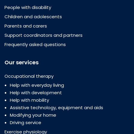
People with disability
Children and adolescents
Parents and carers
Support coordinators and partners
Frequently asked questions
Our services
Occupational therapy
Help with everyday living
Help with development
Help with mobility
Assistive technology, equipment and aids
Modifying your home
Driving service
Exercise physiology