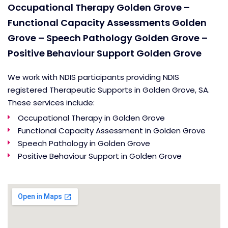
Occupational Therapy Golden Grove –
Functional Capacity Assessments Golden
Grove – Speech Pathology Golden Grove –
Positive Behaviour Support Golden Grove
We work with NDIS participants providing NDIS
registered Therapeutic Supports in Golden Grove, SA.
These services include:
Occupational Therapy in Golden Grove
Functional Capacity Assessment in Golden Grove
Speech Pathology in Golden Grove
Positive Behaviour Support in Golden Grove