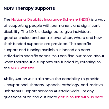
NDIS Therapy Supports
The
National Disability Insurance Scheme (NDIS)
is a way
of supporting people with permanent and significant
disability. The NDIS is designed to give individuals
greater choice and control over when, where and how
their funded supports are provided. The specific
support and funding available is based on each
individual’s specific needs. You can find out more about
what therapeutic supports are funded by referring to
the
NDIS website
.
Ability Action Australia have the capability to provide
Occupational Therapy, Speech Pathology, and Positive
Behaviour Support services Australia wide. For any
questions or to find out more
get in touch with us here.