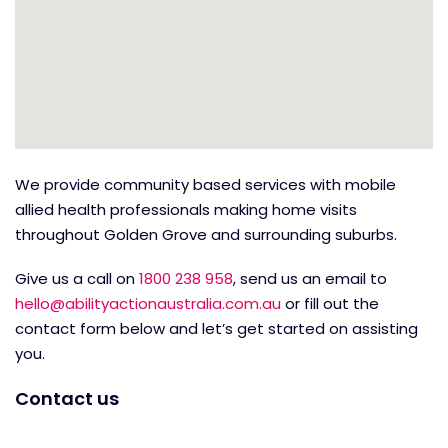
We provide community based services with mobile
allied health professionals making home visits
throughout Golden Grove and surrounding suburbs.
Give us a call on
1800 238 958
, send us an email to
hello@abilityactionaustralia.com.au
or fill out the
contact form below and let’s get started on assisting
you.
Contact us