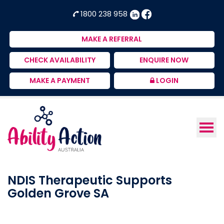
Ability
NDIS
1800 238 958
Action
Therapeutic
Australia
Supports
MAKE A REFERRAL
Provider
CHECK AVAILABILITY
ENQUIRE NOW
MAKE A PAYMENT
LOGIN
NDIS Therapeutic Supports
Golden Grove SA