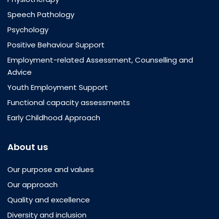
Speech Pathology
Psychology
Positive Behaviour Support
Employment-related Assessment, Counselling and
Advice
Youth Employment Support
Functional capacity assessments
Early Childhood Approach
About us
Our purpose and values
Our approach
Quality and excellence
Diversity and inclusion