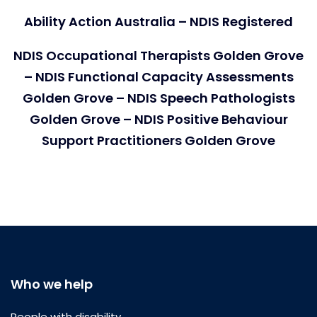
Ability Action Australia – NDIS Registered
NDIS Occupational Therapists Golden Grove
– NDIS Functional Capacity Assessments
Golden Grove – NDIS Speech Pathologists
Golden Grove – NDIS Positive Behaviour
Support Practitioners Golden Grove
Who we help
People with disability