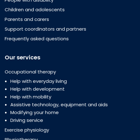
Children and adolescents
Parents and carers
Support coordinators and partners
Frequently asked questions
Our services
Occupational therapy
Help with everyday living
Help with development
Help with mobility
Assistive technology, equipment and aids
Modifying your home
Driving service
Exercise physiology
Physiotherapy