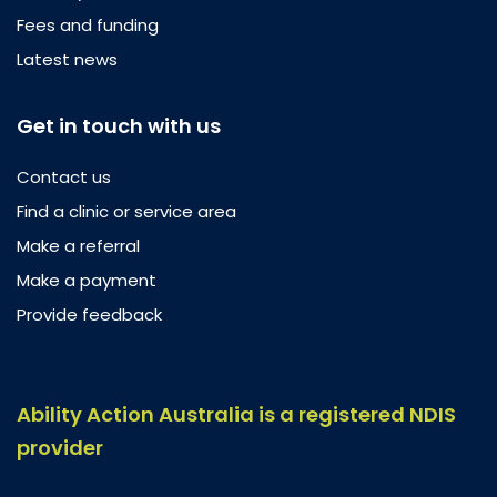
Fees and funding
Latest news
Get in touch with us
Contact us
Find a clinic or service area
Make a referral
Make a payment
Provide feedback
Ability Action Australia is a registered NDIS
provider