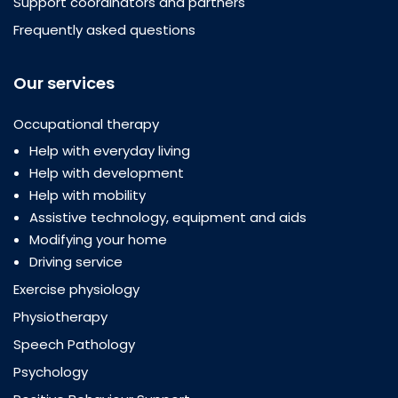
Support coordinators and partners
Frequently asked questions
Our services
Occupational therapy
Help with everyday living
Help with development
Help with mobility
Assistive technology, equipment and aids
Modifying your home
Driving service
Exercise physiology
Physiotherapy
Speech Pathology
Psychology