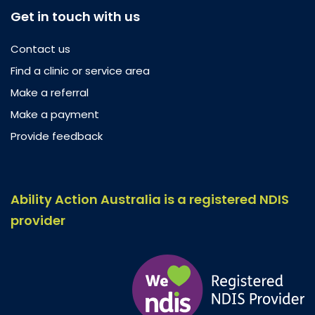
Get in touch with us
Contact us
Find a clinic or service area
Make a referral
Make a payment
Provide feedback
Ability Action Australia is a registered NDIS
provider