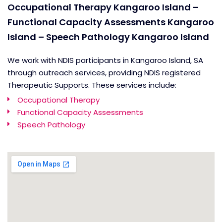
Occupational Therapy Kangaroo Island –
Functional Capacity Assessments Kangaroo
Island – Speech Pathology Kangaroo Island
We work with NDIS participants in Kangaroo Island, SA
through outreach services, providing NDIS registered
Therapeutic Supports. These services include:
Occupational Therapy
Functional Capacity Assessments
Speech Pathology