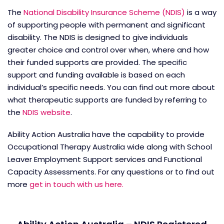
The
National Disability Insurance Scheme (NDIS)
is a way
of supporting people with permanent and significant
disability. The NDIS is designed to give individuals
greater choice and control over when, where and how
their funded supports are provided. The specific
support and funding available is based on each
individual’s specific needs. You can find out more about
what therapeutic supports are funded by referring to
the
NDIS website
.
Ability Action Australia have the capability to provide
Occupational Therapy Australia wide along with School
Leaver Employment Support services and Functional
Capacity Assessments. For any questions or to find out
more
get in touch with us here.