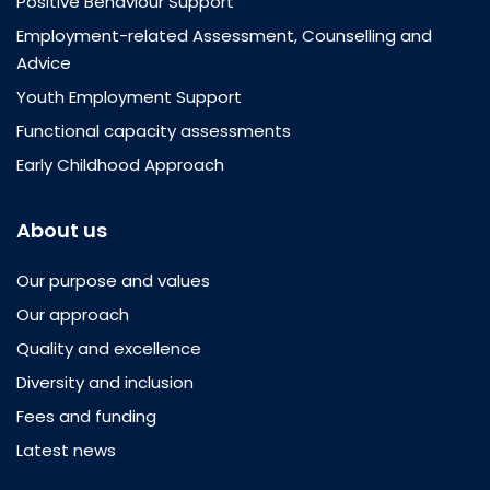
Positive Behaviour Support
Employment-related Assessment, Counselling and
Advice
Youth Employment Support
Functional capacity assessments
Early Childhood Approach
About us
Our purpose and values
Our approach
Quality and excellence
Diversity and inclusion
Fees and funding
Latest news