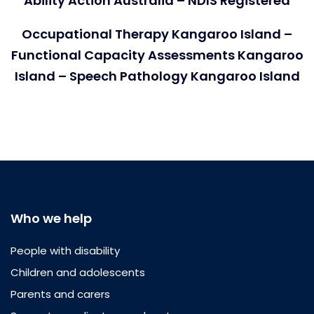
Ability Action Australia – NDIS Registered
Occupational Therapy Kangaroo Island –
Functional Capacity Assessments Kangaroo
Island – Speech Pathology Kangaroo Island
Who we help
People with disability
Children and adolescents
Parents and carers