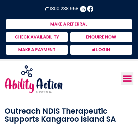
Ability
NDIS
1800 238 958
Action
Therapeutic
Australia
Supports
MAKE A REFERRAL
Provider
CHECK AVAILABILITY
ENQUIRE NOW
MAKE A PAYMENT
LOGIN
Outreach NDIS Therapeutic
Supports Kangaroo Island SA