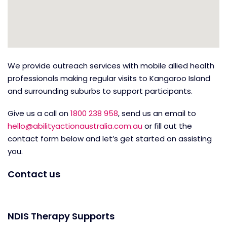
We provide outreach services with mobile allied health
professionals making regular visits to Kangaroo Island
and surrounding suburbs to support participants.
Give us a call on
1800 238 958
, send us an email to
hello@abilityactionaustralia.com.au
or fill out the
contact form below and let’s get started on assisting
you.
Contact us
NDIS Therapy Supports