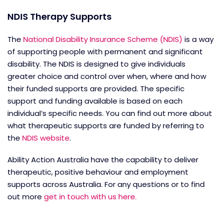
NDIS Therapy Supports
The
National Disability Insurance Scheme (NDIS)
is a way
of supporting people with permanent and significant
disability. The NDIS is designed to give individuals
greater choice and control over when, where and how
their funded supports are provided. The specific
support and funding available is based on each
individual’s specific needs. You can find out more about
what therapeutic supports are funded by referring to
the
NDIS website
.
Ability Action Australia have the capability to deliver
therapeutic, positive behaviour and employment
supports across Australia. For any questions or to find
out more
get in touch with us here.