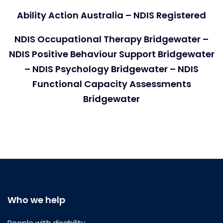
Ability Action Australia – NDIS Registered
NDIS Occupational Therapy Bridgewater –
NDIS Positive Behaviour Support Bridgewater
– NDIS Psychology Bridgewater – NDIS
Functional Capacity Assessments
Bridgewater
Who we help
People with disability