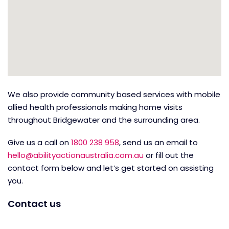
We also provide community based services with mobile
allied health professionals making home visits
throughout Bridgewater and the surrounding area.
Give us a call on
1800 238 958
, send us an email to
hello@abilityactionaustralia.com.au
or fill out the
contact form below and let’s get started on assisting
you.
Contact us