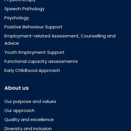
Speech Pathology
Psychology
Positive Behaviour Support
Employment-related Assessment, Counselling and
Advice
Youth Employment Support
Functional capacity assessments
Early Childhood Approach
About us
Our purpose and values
Our approach
Quality and excellence
Diversity and inclusion