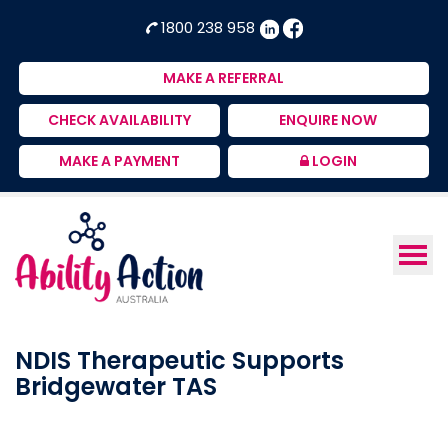
Ability
NDIS
1800 238 958
Action
Therapeutic
Australia
Supports
MAKE A REFERRAL
Provider
CHECK AVAILABILITY
ENQUIRE NOW
MAKE A PAYMENT
LOGIN
NDIS Therapeutic Supports
Bridgewater TAS