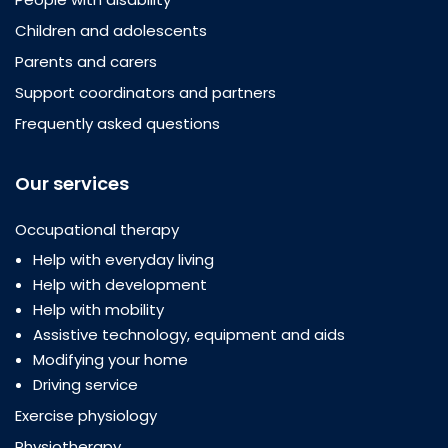
Children and adolescents
Parents and carers
Support coordinators and partners
Frequently asked questions
Our services
Occupational therapy
Help with everyday living
Help with development
Help with mobility
Assistive technology, equipment and aids
Modifying your home
Driving service
Exercise physiology
Physiotherapy