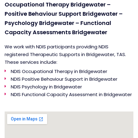
Occupational Therapy Bridgewater –
Positive Behaviour Support Bridgewater –
Psychology Bridgewater – Functional
Capacity Assessments Bridgewater
We work with NDIS participants providing NDIS
registered Therapeutic Supports in Bridgewater, TAS.
These services include:
NDIS Occupational Therapy in Bridgewater
NDIS Positive Behaviour Support in Bridgewater
NDIS Psychology in Bridgewater
NDIS Functional Capacity Assessment in Bridgewater