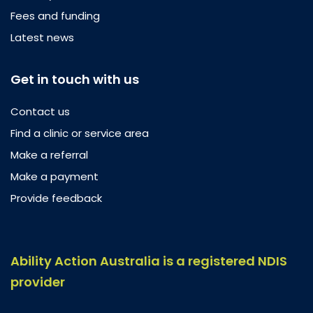
Fees and funding
Latest news
Get in touch with us
Contact us
Find a clinic or service area
Make a referral
Make a payment
Provide feedback
Ability Action Australia is a registered NDIS
provider