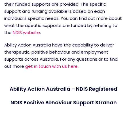
their funded supports are provided. The specific
support and funding available is based on each
individual’s specific needs. You can find out more about
what therapeutic supports are funded by referring to
the
NDIS website
.
Ability Action Australia have the capability to deliver
therapeutic, positive behaviour and employment
supports across Australia. For any questions or to find
out more
get in touch with us here.
Ability Action Australia – NDIS Registered
NDIS Positive Behaviour Support Strahan