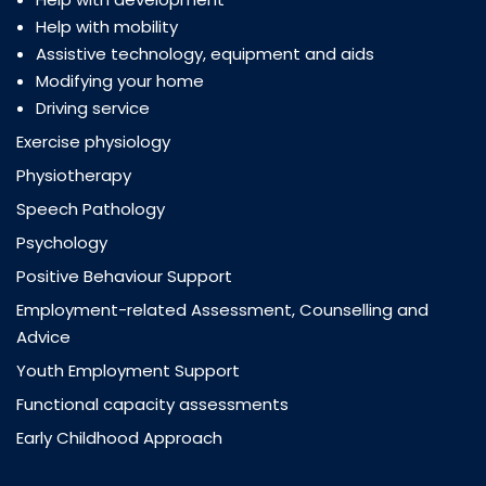
Help with mobility
Assistive technology, equipment and aids
Modifying your home
Driving service
Exercise physiology
Physiotherapy
Speech Pathology
Psychology
Positive Behaviour Support
Employment-related Assessment, Counselling and
Advice
Youth Employment Support
Functional capacity assessments
Early Childhood Approach