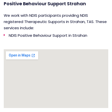
Positive Behaviour Support Strahan
We work with NDIS participants providing NDIS
registered Therapeutic Supports in Strahan, TAS. These
services include:
NDIS Positive Behaviour Support in Strahan