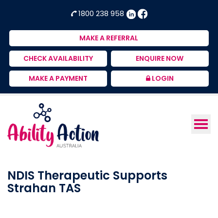
Ability
NDIS
1800 238 958
Action
Therapeutic
Australia
Supports
MAKE A REFERRAL
Provider
CHECK AVAILABILITY
ENQUIRE NOW
MAKE A PAYMENT
LOGIN
NDIS Therapeutic Supports
Strahan TAS