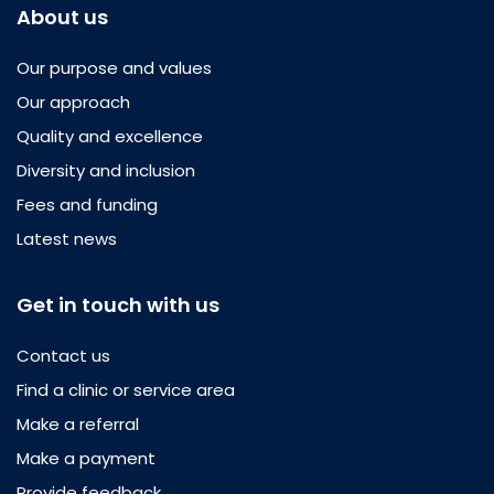
About us
Our purpose and values
Our approach
Quality and excellence
Diversity and inclusion
Fees and funding
Latest news
Get in touch with us
Contact us
Find a clinic or service area
Make a referral
Make a payment
Provide feedback