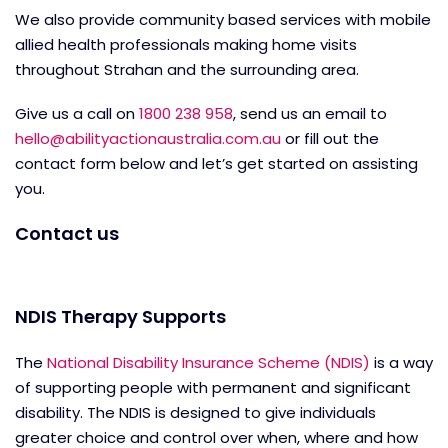
We also provide community based services with mobile
allied health professionals making home visits
throughout Strahan and the surrounding area.
Give us a call on
1800 238 958
, send us an email to
hello@abilityactionaustralia.com.au
or fill out the
contact form below and let’s get started on assisting
you.
Contact us
NDIS Therapy Supports
The
National Disability Insurance Scheme (NDIS)
is a way
of supporting people with permanent and significant
disability. The NDIS is designed to give individuals
greater choice and control over when, where and how