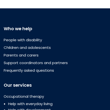
Who we help
People with disability
Children and adolescents
Parents and carers
Support coordinators and partners
Frequently asked questions
Our services
Occupational therapy
Help with everyday living
Help with development