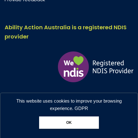
Ability Action Australia is a registered NDIS
provider
Ability Action Australia © 2026. All Rights Reserved.
This website uses cookies to improve your browsing
Privacy & Collection
–
Accessibility
experience.
GDPR
Designed by:
Moo Marketing & Design
OK
Chat with us