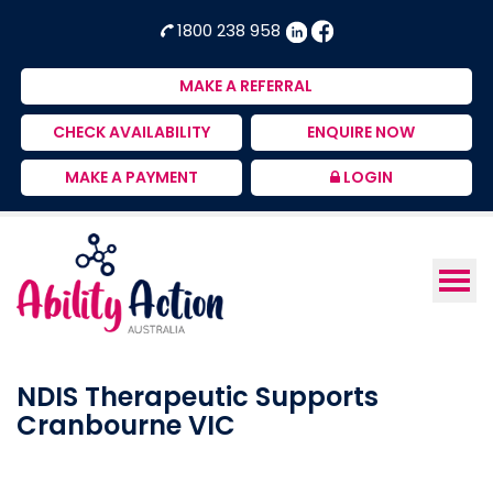
Ability
NDIS
1800 238 958
Action
Therapeutic
Australia
Supports
MAKE A REFERRAL
Provider
CHECK AVAILABILITY
ENQUIRE NOW
MAKE A PAYMENT
LOGIN
NDIS Therapeutic Supports
Cranbourne VIC