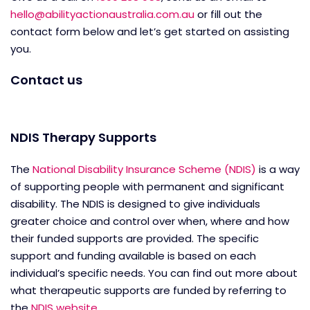
hello@abilityactionaustralia.com.au
or fill out the
contact form below and let’s get started on assisting
you.
Contact us
NDIS Therapy Supports
The
National Disability Insurance Scheme (NDIS)
is a way
of supporting people with permanent and significant
disability. The NDIS is designed to give individuals
greater choice and control over when, where and how
their funded supports are provided. The specific
support and funding available is based on each
individual’s specific needs. You can find out more about
what therapeutic supports are funded by referring to
the
NDIS website
.