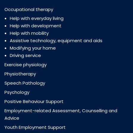
Occupational therapy
Help with everyday living
Help with development
Help with mobility
Assistive technology, equipment and aids
Modifying your home
Driving service
Exercise physiology
Physiotherapy
Speech Pathology
Psychology
Positive Behaviour Support
Employment-related Assessment, Counselling and
Advice
Youth Employment Support