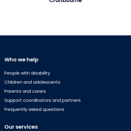
Cranbourne
Who we help
People with disability
Children and adolescents
Parents and carers
Support coordinators and partners
Frequently asked questions
Our services