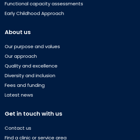
Functional capacity assessments
Early Childhood Approach
About us
Our purpose and values
Our approach
Quality and excellence
Diversity and inclusion
Fees and funding
Latest news
Get in touch with us
Contact us
Find a clinic or service area