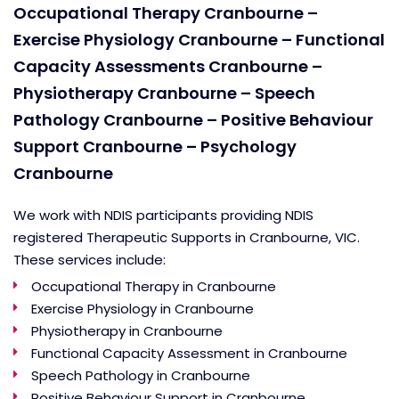
Occupational Therapy Cranbourne –
Exercise Physiology Cranbourne – Functional
Capacity Assessments Cranbourne –
Physiotherapy Cranbourne – Speech
Pathology Cranbourne – Positive Behaviour
Support Cranbourne – Psychology
Cranbourne
We work with NDIS participants providing NDIS
registered Therapeutic Supports in Cranbourne, VIC.
These services include:
Occupational Therapy in Cranbourne
Exercise Physiology in Cranbourne
Physiotherapy in Cranbourne
Functional Capacity Assessment in Cranbourne
Speech Pathology in Cranbourne
Positive Behaviour Support in Cranbourne