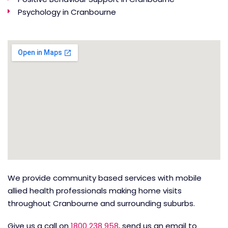
Psychology in Cranbourne
We provide community based services with mobile
allied health professionals making home visits
throughout Cranbourne and surrounding suburbs.
Give us a call on
1800 238 958
, send us an email to