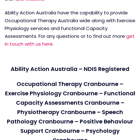
Ability Action Australia have the capability to provide
Occupational Therapy Australia wide along with Exercise
Physiology services and Functional Capacity
Assessments. For any questions or to find out more
get
in touch with us here.
Ability Action Australia – NDIS Registered
Occupational Therapy Cranbourne –
Exercise Physiology Cranbourne – Functional
Capacity Assessments Cranbourne –
Physiotherapy Cranbourne – Speech
Pathology Cranbourne – Positive Behaviour
Support Cranbourne – Psychology