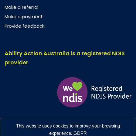
Make a referral
Make a payment
Provide feedback
Ability Action Australia is a registered NDIS
provider
Ability Action Australia © 2026. All Rights Reserved.
This website uses cookies to improve your browsing
Privacy & Collection
–
Accessibility
experience.
GDPR