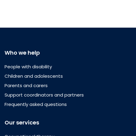
Who we help
People with disability
Children and adolescents
Parents and carers
Support coordinators and partners
Frequently asked questions
Our services