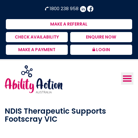
Ability
NDIS
1800 238 958
Action
Therapeutic
Australia
Supports
MAKE A REFERRAL
Provider
CHECK AVAILABILITY
ENQUIRE NOW
MAKE A PAYMENT
LOGIN
NDIS Therapeutic Supports
Footscray VIC