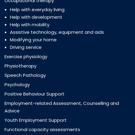
Occupational therapy
Help with everyday living
Help with development
Help with mobility
Assistive technology, equipment and aids
Modifying your home
Driving service
Exercise physiology
Physiotherapy
Speech Pathology
Psychology
Positive Behaviour Support
Employment-related Assessment, Counselling and
Advice
Youth Employment Support
Functional capacity assessments