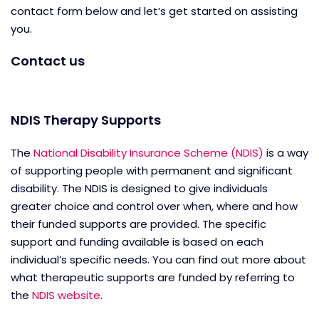
contact form below and let’s get started on assisting
you.
Contact us
NDIS Therapy Supports
The
National Disability Insurance Scheme (NDIS)
is a way
of supporting people with permanent and significant
disability. The NDIS is designed to give individuals
greater choice and control over when, where and how
their funded supports are provided. The specific
support and funding available is based on each
individual’s specific needs. You can find out more about
what therapeutic supports are funded by referring to
the
NDIS website
.