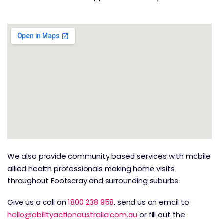
We also provide community based services with mobile
allied health professionals making home visits
throughout Footscray and surrounding suburbs.
Give us a call on
1800 238 958
, send us an email to
hello@abilityactionaustralia.com.au
or fill out the