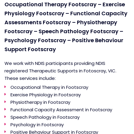
Occupational Therapy Footscray – Exercise
Physiology Footscray – Functional Capacity
Assessments Footscray
– Physiotherapy
Footscray
– Speech Pathology Footscray
–
Psychology Footscray
– Positive Behaviour
Support Footscray
We work with NDIS participants providing NDIS
registered Therapeutic Supports in Fotoscray, VIC.
These services include:
Occupational Therapy in Footscray
Exercise Physiology in Footscray
Physiotherapy in Footscray
Functional Capacity Assessment in Footscray
Speech Pathology in Footscray
Psychology in Footscray
Positive Behaviour Support in Footscray