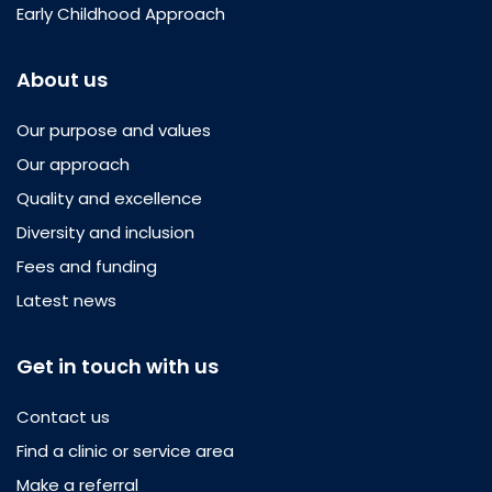
Early Childhood Approach
About us
Our purpose and values
Our approach
Quality and excellence
Diversity and inclusion
Fees and funding
Latest news
Get in touch with us
Contact us
Find a clinic or service area
Make a referral