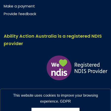
Make a payment
Provide feedback
Ability Action Australia is a registered NDIS
provider
Ability Action Australia © 2026. All Rights Reserved.
This website uses cookies to improve your browsing
Privacy & Collection
–
Accessibility
experience.
GDPR
Designed by:
Moo Marketing & Design