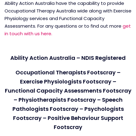
Ability Action Australia have the capability to provide
Occupational Therapy Australia wide along with Exercise
Physiology services and Functional Capacity
Assessments. For any questions or to find out more
get
in touch with us here.
Ability Action Australia – NDIS Registered
Occupational Therapists Footscray –
Exercise Physiologists Footscray –
Functional Capacity Assessments Footscray
– Physiotherapists Footscray – Speech
Pathologists Footscray – Psychologists
Footscray – Positive Behaviour Support
Footscray