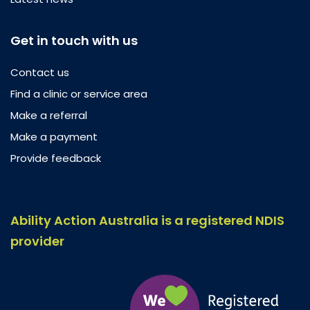
Get in touch with us
Contact us
Find a clinic or service area
Make a referral
Make a payment
Provide feedback
Ability Action Australia is a registered NDIS
provider