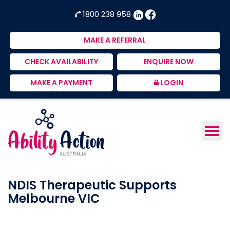
Ability
NDIS
1800 238 958
Action
Therapeutic
Australia
Supports
MAKE A REFERRAL
Provider
CHECK AVAILABILITY
ENQUIRE NOW
MAKE A PAYMENT
LOGIN
NDIS Therapeutic Supports
Melbourne VIC