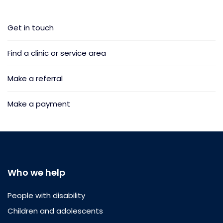
Get in touch
Find a clinic or service area
Make a referral
Make a payment
Who we help
People with disability
Children and adolescents