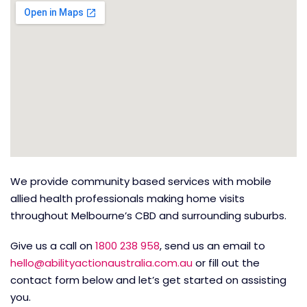
We provide community based services with mobile
allied health professionals making home visits
throughout Melbourne’s CBD and surrounding suburbs.
Give us a call on
1800 238 958
, send us an email to
hello@abilityactionaustralia.com.au
or fill out the
contact form below and let’s get started on assisting
you.