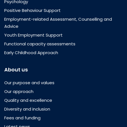
Psychology
Positive Behaviour Support
Employment-related Assessment, Counselling and
Advice
Youth Employment Support
Functional capacity assessments
Early Childhood Approach
About us
Our purpose and values
Our approach
Quality and excellence
Diversity and inclusion
Fees and funding
Latest news