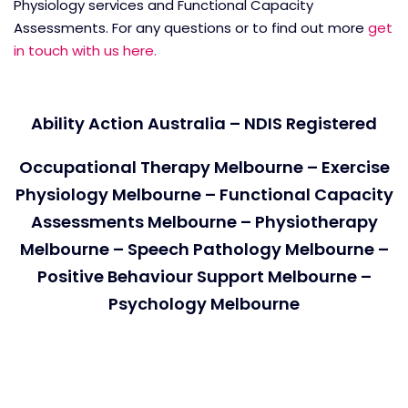
Physiology services and Functional Capacity
Assessments. For any questions or to find out more
get
in touch with us here.
Ability Action Australia – NDIS Registered
Occupational Therapy Melbourne – Exercise
Physiology Melbourne – Functional Capacity
Assessments Melbourne – Physiotherapy
Melbourne – Speech Pathology Melbourne –
Positive Behaviour Support Melbourne –
Psychology Melbourne