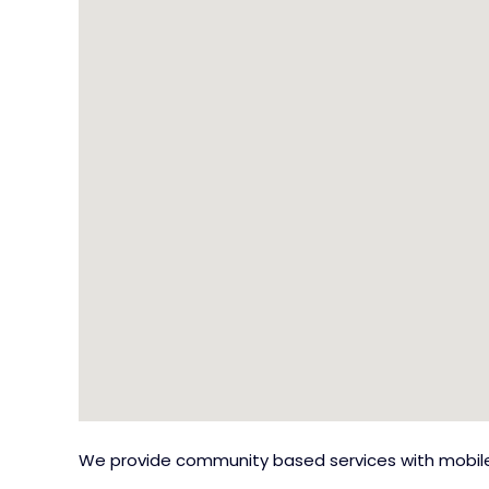
We provide community based services with mobile 