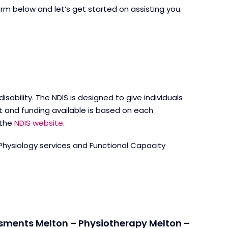
form below and let’s get started on assisting you.
ability. The NDIS is designed to give individuals
t and funding available is based on each
 the
NDIS website
.
 Physiology services and Functional Capacity
ssments Melton – Physiotherapy Melton –