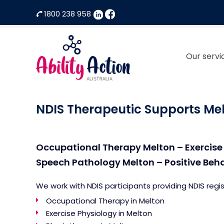
1800 238 958
Our servi
Ability
NDIS
Action
Therapeutic
NDIS Therapeutic Supports Me
Australia
Supports
Provider
Occupational Therapy Melton – Exercise
Speech Pathology Melton – Positive Beh
We work with NDIS participants providing NDIS regi
Occupational Therapy in Melton
Exercise Physiology in Melton