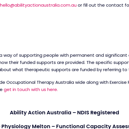
hello@abilityactionaustralia.com.au
or fill out the contact 
 a way of supporting people with permanent and significant dis
ow their funded supports are provided. The specific suppor
e about what therapeutic supports are funded by referring to
ovide Occupational Therapy Australia wide along with Exercise
re
get in touch with us here.
Ability Action Australia – NDIS Registered
 Physiology Melton – Functional Capacity Asse