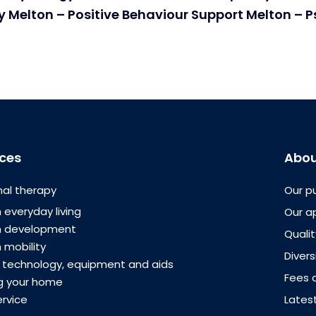
 Melton – Positive Behaviour Support Melton – 
ices
Abou
al therapy
Our p
 everyday living
Our a
th development
Quali
 mobility
Divers
e technology, equipment and aids
Fees 
g your home
ervice
Lates