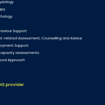
ysiology
apy
thology
ehaviour Support
-related Assessment, Counselling and Advice
loyment Support
 capacity assessments
dhood Approach
DIS provider