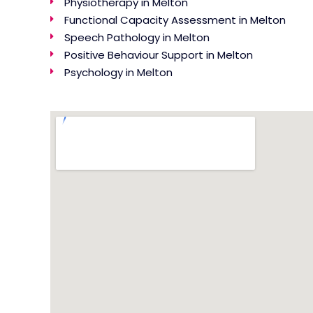
Physiotherapy in Melton
Functional Capacity Assessment in Melton
Speech Pathology in Melton
Positive Behaviour Support in Melton
Psychology in Melton