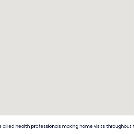
allied health professionals making home visits throughout 