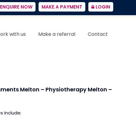
ENQUIRE NOW
MAKE A PAYMENT
LOGIN
ork with us
Make a referral
Contact
sments Melton – Physiotherapy Melton –
s include: