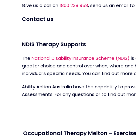
Give us a call on
1800 238 958
, send us an email to
Contact us
NDIS Therapy Supports
The
National Disability Insurance Scheme (NDIS)
is
greater choice and control over when, where and h
individual’s specific needs. You can find out mor
Ability Action Australia have the capability to pr
Assessments. For any questions or to find out mo
Occupational Therapy Melton – Exercise