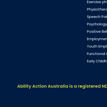
Exercise ph
Physiother
Speech Pa
Psychology
Positive B
Employment
Youth Emp
Functional
Early Chil
Ability Action Australia is a registered N