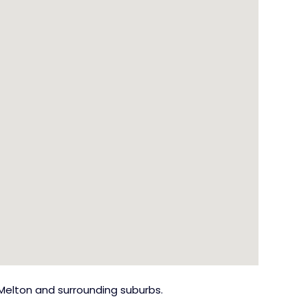
Melton and surrounding suburbs.