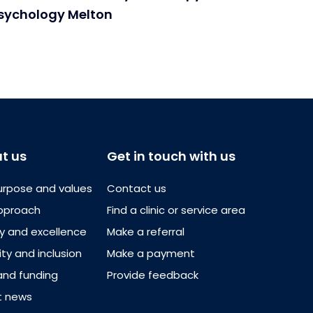
Psychology Melton
t us
Get in touch with us
urpose and values
Contact us
pproach
Find a clinic or service area
ty and excellence
Make a referral
ity and inclusion
Make a payment
and funding
Provide feedback
t news