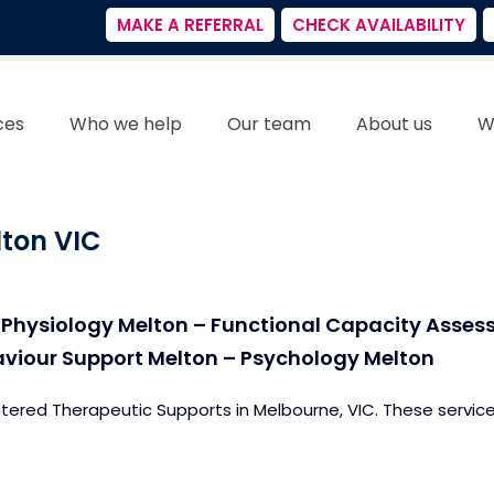
MAKE A REFERRAL
CHECK AVAILABILITY
ces
Who we help
Our team
About us
W
lton VIC
 Physiology Melton – Functional Capacity Asses
aviour Support Melton – Psychology Melton
stered Therapeutic Supports in Melbourne, VIC. These service