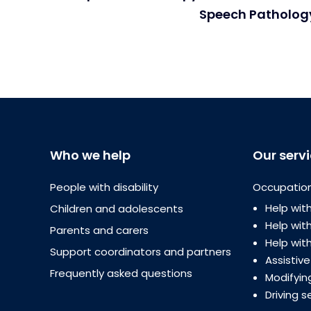
Speech Pathology
Who we help
Our serv
People with disability
Occupation
Help with
Children and adolescents
Help wi
Parents and carers
Help with
Support coordinators and partners
Assistiv
Frequently asked questions
Modifyin
Driving s