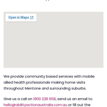
We provide community based services with mobile
allied health professionals making home visits
throughout Mentone and surrounding suburbs.
Give us a call on
1800 238 958
, send us an email to
hello@abilityactionaustralia.com.au
or fill out the