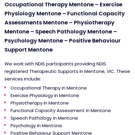
Occupational Therapy Mentone – Exercise
Physiology Mentone – Functional Capacity
Assessments Mentone – Physiotherapy
Mentone – Speech Pathology Mentone –
Psychology Mentone – Positive Behaviour
Support Mentone
We work with NDIS participants providing NDIS
registered Therapeutic Supports in Mentone, VIC. These
services include:
Occupational Therapy in Mentone
Exercise Physiology in Mentone
Physiotherapy in Mentone
Functional Capacity Assessment in Mentone
Speech Pathology in Mentone
Psychology in Mentone
Positive Behaviour Support Mentone