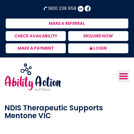
Ability
NDIS
1800 238 958
Action
Therapeutic
Australia
Supports
MAKE A REFERRAL
Provider
CHECK AVAILABILITY
ENQUIRE NOW
MAKE A PAYMENT
LOGIN
NDIS Therapeutic Supports
Mentone VIC