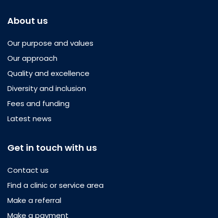
About us
Our purpose and values
Our approach
Quality and excellence
Diversity and inclusion
Fees and funding
Latest news
Get in touch with us
Contact us
Find a clinic or service area
Make a referral
Make a payment