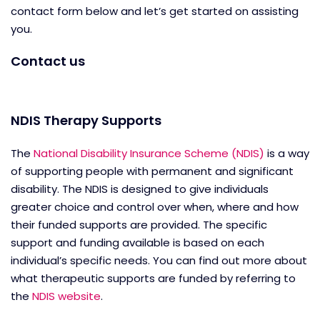
contact form below and let’s get started on assisting
you.
Contact us
NDIS Therapy Supports
The
National Disability Insurance Scheme (NDIS)
is a way
of supporting people with permanent and significant
disability. The NDIS is designed to give individuals
greater choice and control over when, where and how
their funded supports are provided. The specific
support and funding available is based on each
individual’s specific needs. You can find out more about
what therapeutic supports are funded by referring to
the
NDIS website
.