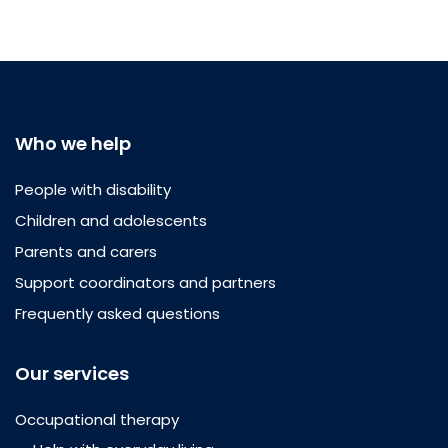
Who we help
People with disability
Children and adolescents
Parents and carers
Support coordinators and partners
Frequently asked questions
Our services
Occupational therapy