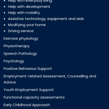
Help with everyday living
Help with development
Help with mobility
Assistive technology, equipment and aids
Modifying your home
Driving service
Exercise physiology
Physiotherapy
Speech Pathology
Psychology
Positive Behaviour Support
Employment-related Assessment, Counselling and
Advice
Youth Employment Support
Functional capacity assessments
Early Childhood Approach