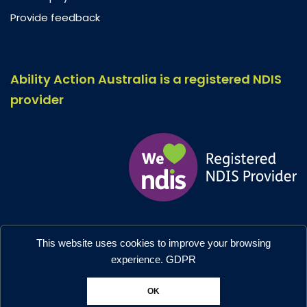
Provide feedback
Ability Action Australia is a registered NDIS
provider
Ability Action Australia © 2026. All Rights Reserved.
This website uses cookies to improve your browsing
Privacy & Collection
–
Accessibility
experience.
GDPR
Designed by:
Moo Marketing & Design
OK