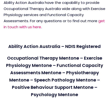
Ability Action Australia have the capability to provide
Occupational Therapy Australia wide along with Exercise
Physiology services and Functional Capacity
Assessments. For any questions or to find out more
get
in touch with us here.
Ability Action Australia – NDIS Registered
Occupational Therapy Mentone – Exercise
Physiology Mentone – Functional Capacity
Assessments Mentone – Physiotherapy
Mentone – Speech Pathology Mentone –
Positive Behaviour Support Mentone –
Psychology Mentone