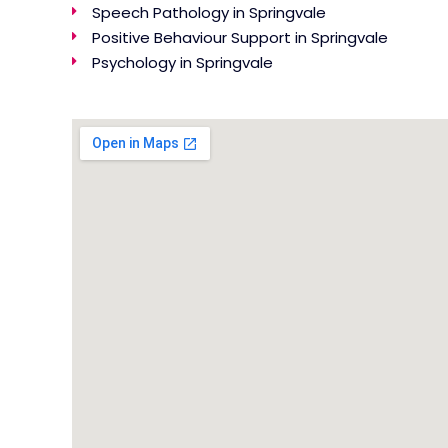
Speech Pathology in Springvale
Positive Behaviour Support in Springvale
Psychology in Springvale