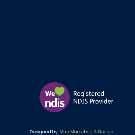
Designed by:
Moo Marketing & Design