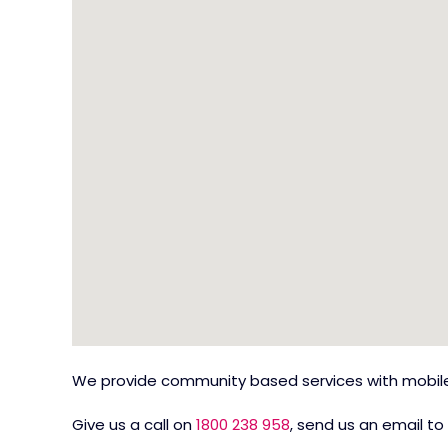
We provide community based services with mobile 
Give us a call on
1800 238 958
, send us an email to