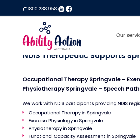
1800 238 958
Our servi
Ability
NDIS
Action
Therapeutic
NDIS Therapeutic Supports Spr
Australia
Supports
Provider
Occupational Therapy Springvale – Exer
Physiotherapy Springvale – Speech Patho
We work with NDIS participants providing NDIS regi
Occupational Therapy in Springvale
Exercise Physiology in Springvale
Physiotherapy in Springvale
Functional Capacity Assessment in Springvale