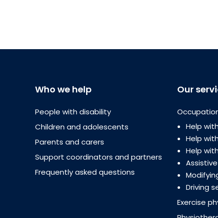
Who we help
Our serv
People with disability
Occupation
Help with
Children and adolescents
Help wi
Parents and carers
Help with
Support coordinators and partners
Assistiv
Frequently asked questions
Modifyin
Driving s
Exercise ph
Physiother