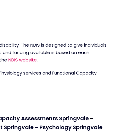
ability. The NDIS is designed to give individuals
t and funding available is based on each
 the
NDIS website
.
 Physiology services and Functional Capacity
Capacity Assessments Springvale –
t Springvale – Psychology Springvale