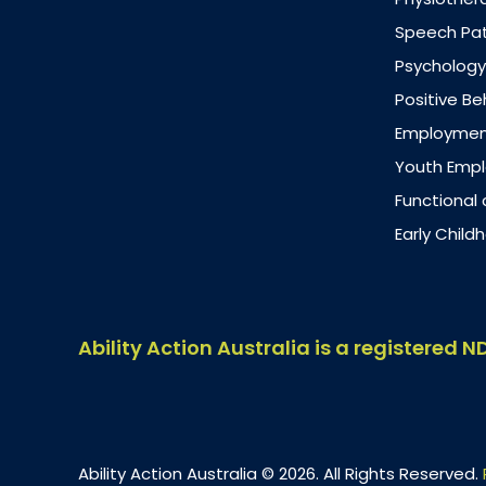
Speech Pa
Psychology
Positive B
Employment
Youth Emp
Functional
Early Chil
Ability Action Australia is a registered N
Ability Action Australia © 2026. All Rights Reserved.