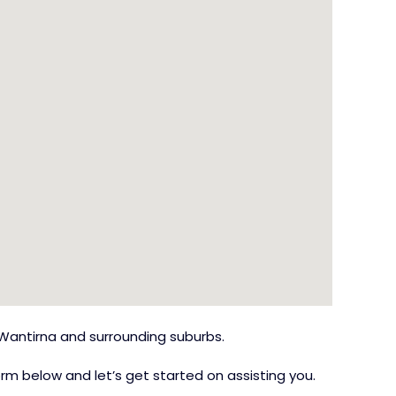
Wantirna and surrounding suburbs.
form below and let’s get started on assisting you.