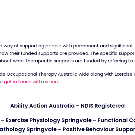
 a way of supporting people with permanent and significant dis
ow their funded supports are provided. The specific suppor
e about what therapeutic supports are funded by referring to
ovide Occupational Therapy Australia wide along with Exercise
re
get in touch with us here.
Ability Action Australia – NDIS Registered
– Exercise Physiology Springvale – Functional 
athology Springvale – Positive Behaviour Suppor