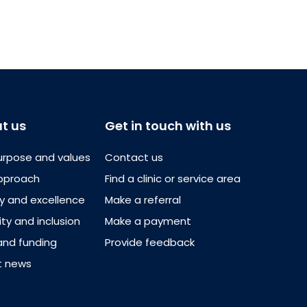
t us
Get in touch with us
urpose and values
Contact us
pproach
Find a clinic or service area
ty and excellence
Make a referral
ity and inclusion
Make a payment
and funding
Provide feedback
t news