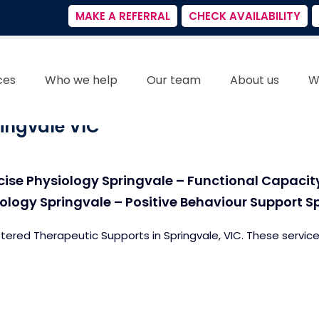
MAKE A REFERRAL
CHECK AVAILABILITY
ces
Who we help
Our team
About us
W
ingvale VIC
cise Physiology Springvale – Functional Capaci
logy Springvale – Positive Behaviour Support S
stered Therapeutic Supports in Springvale, VIC. These service