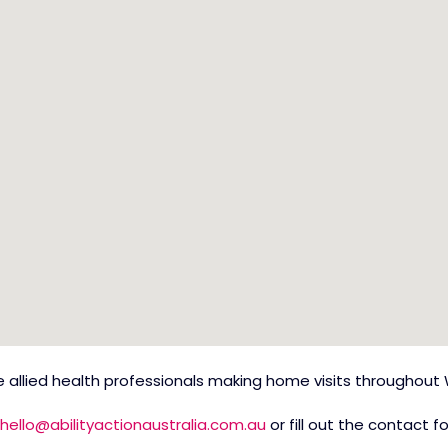
allied health professionals making home visits throughout 
hello@abilityactionaustralia.com.au
or fill out the contact 