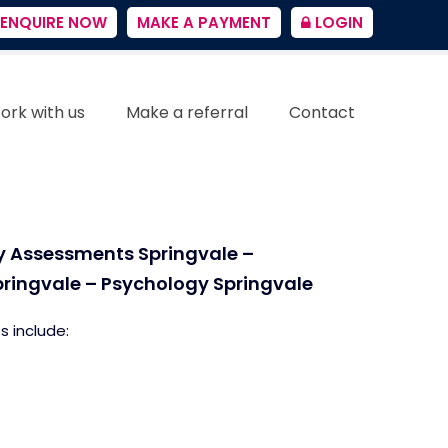
ENQUIRE NOW
MAKE A PAYMENT
LOGIN
ork with us
Make a referral
Contact
ty Assessments Springvale –
pringvale – Psychology Springvale
s include: