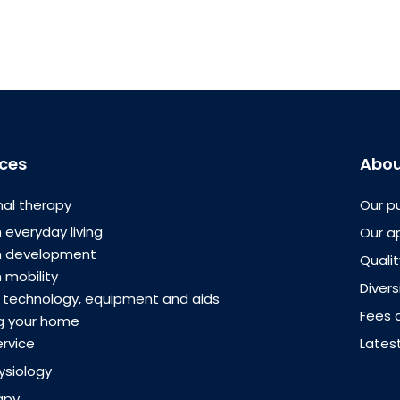
ices
Abou
al therapy
Our p
 everyday living
Our a
th development
Quali
 mobility
Divers
e technology, equipment and aids
Fees 
g your home
ervice
Lates
ysiology
apy