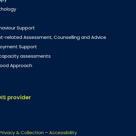
thology
ehaviour Support
-related Assessment, Counselling and Advice
loyment Support
 capacity assessments
dhood Approach
DIS provider
Privacy & Collection
–
Accessibility