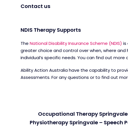
Contact us
NDIS Therapy Supports
The
National Disability Insurance Scheme (NDIS)
is
greater choice and control over when, where and h
individual’s specific needs. You can find out mor
Ability Action Australia have the capability to pr
Assessments. For any questions or to find out mo
Occupational Therapy Springvale 
Physiotherapy Springvale – Speech P