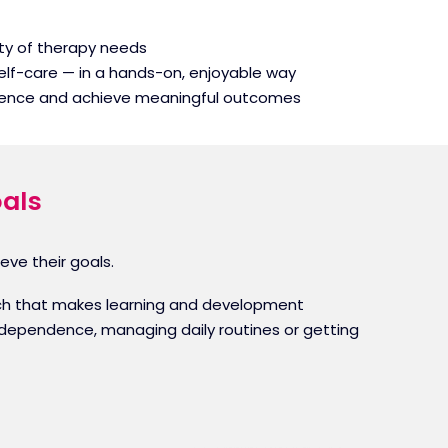
iety of therapy needs
elf-care — in a hands-on, enjoyable way
fidence and achieve meaningful outcomes
oals
eve their goals.
roach that makes learning and development
 independence, managing daily routines or getting