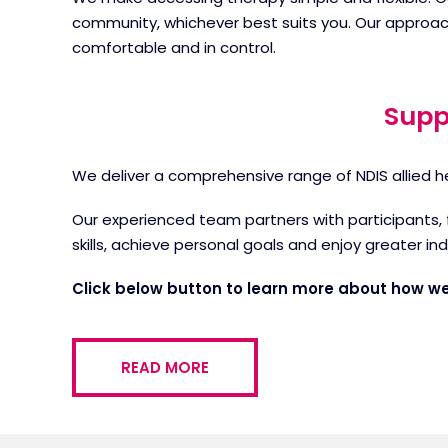
community, whichever best suits you. Our approac
comfortable and in control.
Supp
We deliver a comprehensive range of NDIS allied h
Our experienced team partners with participants, 
skills, achieve personal goals and enjoy greater in
Click below button to learn more about how we
READ MORE