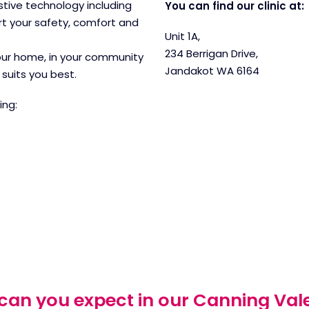
ive technology including
You can find our clinic at:
t your safety, comfort and
Unit 1A,
234 Berrigan Drive,
your home, in your community
Jandakot WA 6164
suits you best.
ing:
an you expect in our Canning Vale