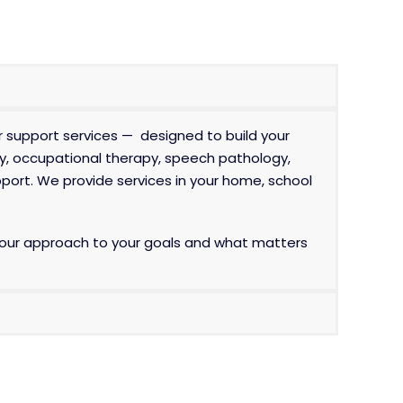
r support services — designed to build your
y
, occupational therapy, speech pathology,
port. We provide services in your home, school
lor our approach to your goals and what matters