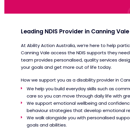
Leading NDIS Provider in Canning Vale
At Ability Action Australia, we’re here to help parti
Canning Vale access the NDIS supports they need 
team provides personalised, quality services desi
your goals and get more out of life today.
How we support you as a
disability provider in Ca
We help you build everyday skills such as commu
care so you can move through daily life with g
We support emotional wellbeing and confidenc
behaviour strategies that develop emotional regu
We walk alongside you with personalised suppor
goals and abilities.