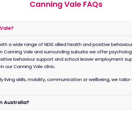
Canning Vale FAQs
 Vale?
ith a wide range of NDIS allied health and positive behaviou
In
Canning Vale and surrounding suburbs we offer psycholog
positive behaviour support and school leaver employment sup
n our Canning Vale clinic.
y living skills, mobility, communication or wellbeing, we tai
on Australia?