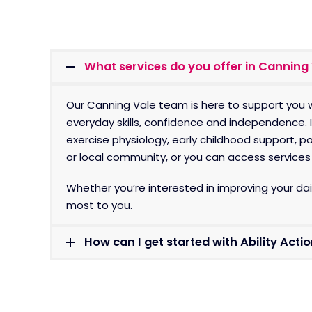
What services do you offer in Canning
Our Canning Vale team is here to support you w
everyday skills, confidence and independence. 
exercise physiology, early childhood support, 
or local community, or you can access services i
Whether you’re interested in improving your dail
most to you.
How can I get started with Ability Acti