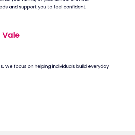
eds and support you to feel confident,
 Vale
. We focus on helping individuals build everyday