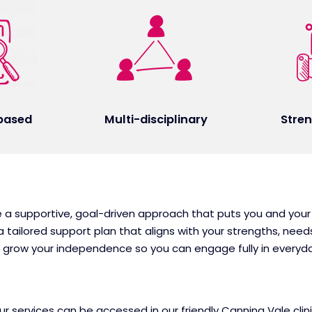
based
Multi-disciplinary
Stre
e a supportive, goal-driven approach that puts you and your
 tailored support plan that aligns with your strengths, nee
nd grow your independence so you can engage fully in every
 services can be accessed in our friendly Canning Vale clinic