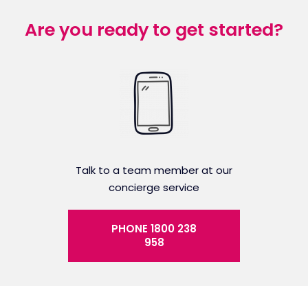
Are you ready to get started?
Talk to a team member at our
concierge service
PHONE 1800 238
958