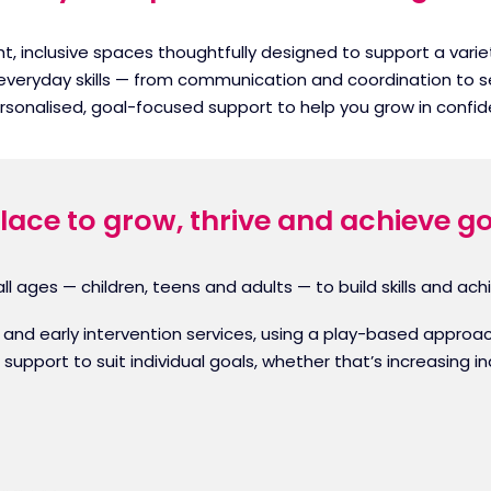
ight, inclusive spaces thoughtfully designed to support a var
 everyday skills — from communication and coordination to s
ersonalised, goal-focused support to help you grow in con
lace to grow, thrive and achieve g
l ages — children, teens and adults — to build skills and achi
ric and early intervention services, using a play-based app
d support to suit individual goals, whether that’s increasing