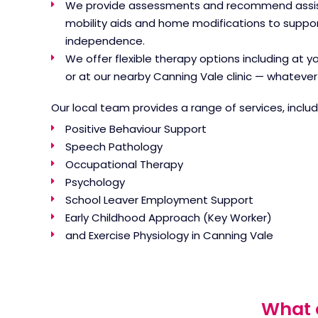
We provide assessments and recommend assist
mobility aids and home modifications to suppor
independence.
We offer flexible therapy options including at 
or at our nearby Canning Vale clinic — whatever 
Our local team provides a range of services, includ
Positive Behaviour Support
Speech Pathology
Occupational Therapy
Psychology
School Leaver Employment Support
Early Childhood Approach (Key Worker)
and
Exercise Physiology in Canning Vale
What c