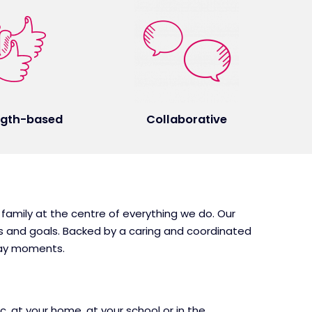
ngth-based
Collaborative
 family at the centre of everything we do. Our
ds and goals. Backed by a caring and coordinated
day moments.
, at your home, at your school or in the