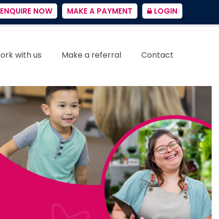
ENQUIRE NOW
MAKE A PAYMENT
LOGIN
ork with us
Make a referral
Contact