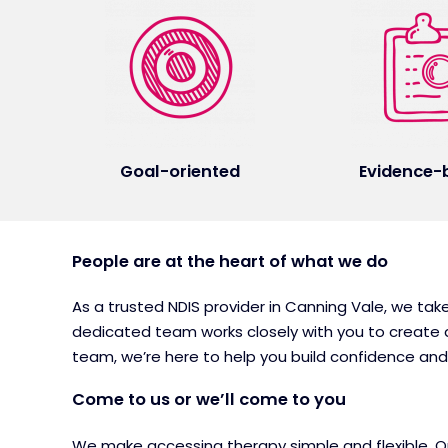
Goal-oriented
Evidence-
People are at the heart of what we do
As a trusted NDIS provider in Canning Vale, we tak
dedicated team works closely with you to create a
team, we’re here to help you build confidence a
Come to us or we’ll come to you
We make accessing therapy simple and flexible. Our