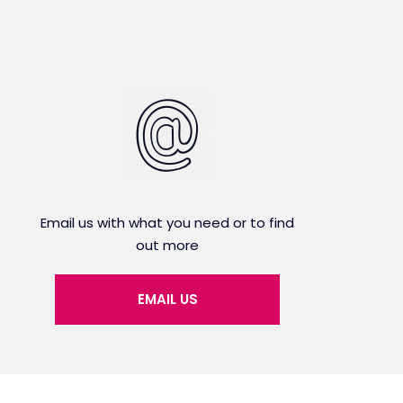
Email us with what you need or to find
out more
EMAIL US