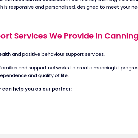
h is responsive and personalised, designed to meet your ne
ort Services We Provide in Canning
ealth and positive behaviour support services.
families and support networks to create meaningful progress
dependence and quality of life.
 can help you as our partner: