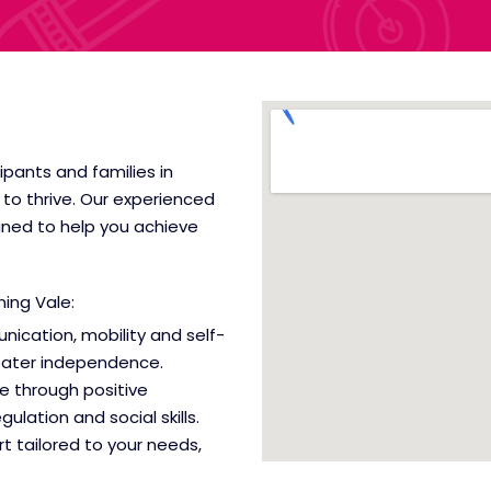
cipants and families in
to thrive. Our experienced
gned to help you achieve
nning Vale
:
nication, mobility and self-
reater independence.
e through positive
lation and social skills.
t tailored to your needs,