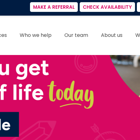
MAKE A REFERRAL
CHECK AVAILABILITY
ces
Who we help
Our team
About us
W