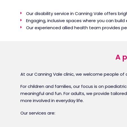
Our disability service in Canning Vale offers br
Engaging, inclusive spaces where you can build
Our experienced allied health team provides p
A p
At our Canning Vale clinic, we welcome people of al
For children and families, our focus is on paediat
meaningful and fun. For adults, we provide tailore
more involved in everyday life.
Our services are: