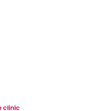
 clinic