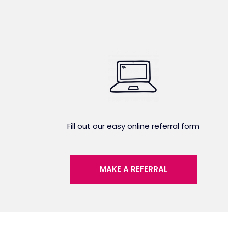
Fill out our easy online referral form
MAKE A REFERRAL