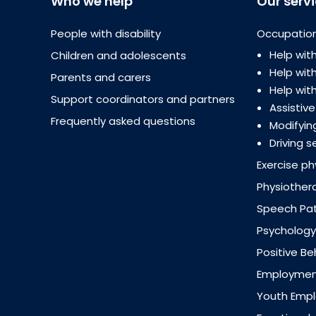
Who we help
Our serv
People with disability
Occupation
Help with
Children and adolescents
Help wi
Parents and carers
Help with
Support coordinators and partners
Assistiv
Frequently asked questions
Modifyin
Driving s
Exercise ph
Physiother
Speech Pa
Psychology
Positive B
Employment
Youth Emp