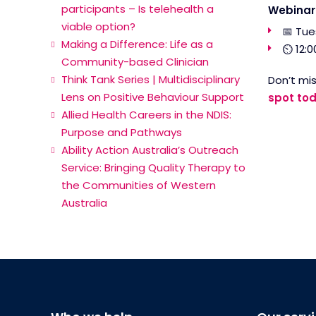
participants – Is telehealth a
Webinar 
viable option?
📅 Tue
Making a Difference: Life as a
⏲ 12:0
Community-based Clinician
Think Tank Series | Multidisciplinary
Don’t mis
Lens on Positive Behaviour Support
spot tod
Allied Health Careers in the NDIS:
Purpose and Pathways
Ability Action Australia’s Outreach
Service: Bringing Quality Therapy to
the Communities of Western
Australia