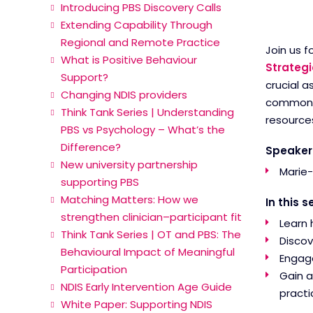
Introducing PBS Discovery Calls
Extending Capability Through
Regional and Remote Practice
Join us f
What is Positive Behaviour
Strategi
Support?
crucial a
Changing NDIS providers
common ch
Think Tank Series | Understanding
resources
PBS vs Psychology – What’s the
Difference?
Speaker
New university partnership
Marie-
supporting PBS
Matching Matters: How we
In this s
strengthen clinician–participant fit
Learn 
Think Tank Series | OT and PBS: The
Discov
Behavioural Impact of Meaningful
Engage
Participation
Gain a
NDIS Early Intervention Age Guide
practi
White Paper: Supporting NDIS