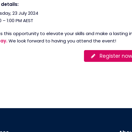
details:
sday, 23 July 2024
0 – 1:00 PM AEST
s this opportunity to elevate your skills and make a lasting
ay.
We look forward to having you attend the event!
Register no