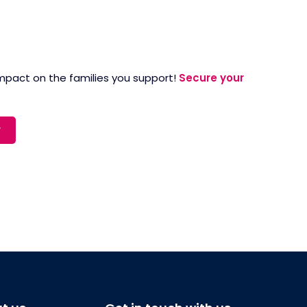
 impact on the families you support!
Secure your
w