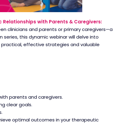
c Relationships with Parents & Caregivers:
een clinicians and parents or primary caregivers—a
 series, this dynamic webinar will delve into
practical, effective strategies and valuable
with parents and caregivers.
g clear goals.
.
hieve optimal outcomes in your therapeutic