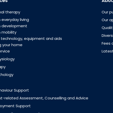
ices
Abou
al therapy
Our p
 everyday living
Our a
th development
Quali
 mobility
Divers
e technology, equipment and aids
Fees 
g your home
ervice
Lates
ysiology
apy
thology
ehaviour Support
-related Assessment, Counselling and Advice
loyment Support