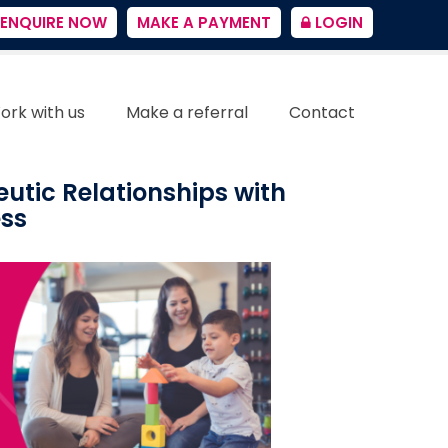
ENQUIRE NOW
MAKE A PAYMENT
LOGIN
ork with us
Make a referral
Contact
eutic Relationships with
ess