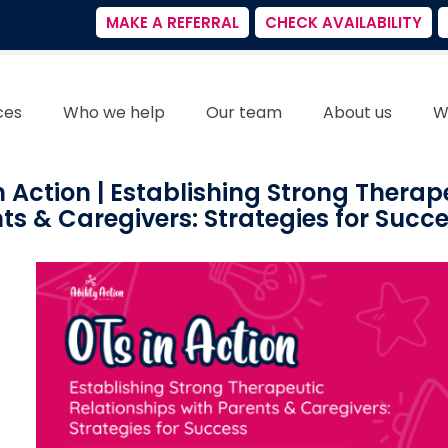
MAKE A REFERRAL
CHECK AVAILABILITY
ces
Who we help
Our team
About us
W
n Action | Establishing Strong Therap
ts & Caregivers: Strategies for Succ