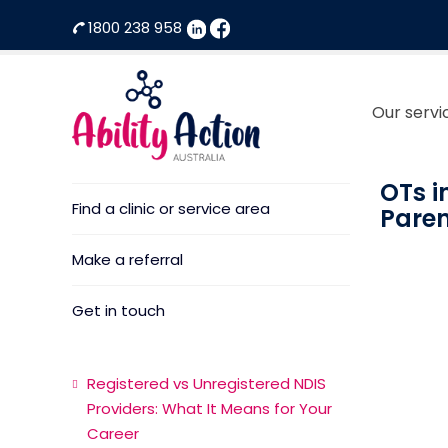
1800 238 958
Our servi
Home
Ability
NDIS
Action
Therapeutic
OTs i
Find a clinic or service area
Australia
Supports
Paren
Provider
Make a referral
Get in touch
Registered vs Unregistered NDIS
Providers: What It Means for Your
Career