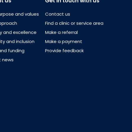
t us
Get in touch with us
urpose and values
Contact us
pproach
Find a clinic or service area
ty and excellence
Make a referral
ity and inclusion
Make a payment
and funding
Provide feedback
t news