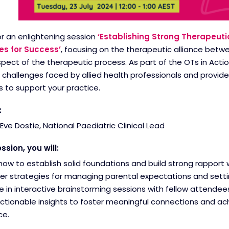
or an enlightening session
‘Establishing Strong Therapeuti
es for Success’
, focusing on the therapeutic alliance betw
spect of the therapeutic process. As part of the OTs in Action
allenges faced by allied health professionals and provide 
 to support your practice.
:
Eve Dostie, National Paediatric Clinical Lead
ession, you will:
how to establish solid foundations and build strong rapport 
er strategies for managing parental expectations and settin
 in interactive brainstorming sessions with fellow attendees
ctionable insights to foster meaningful connections and ac
ce.