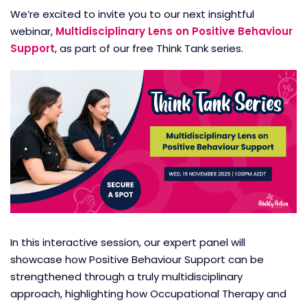
We’re excited to invite you to our next insightful
webinar,
Multidisciplinary Lens on Positive Behaviour
Support
, as part of our free Think Tank series.
In this interactive session, our expert panel will
showcase how Positive Behaviour Support can be
strengthened through a truly multidisciplinary
approach, highlighting how Occupational Therapy and