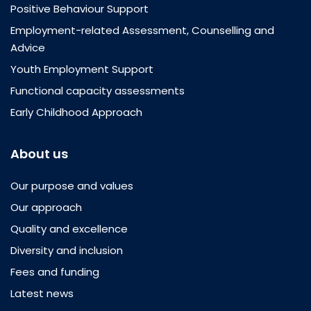
Positive Behaviour Support
Employment-related Assessment, Counselling and
Advice
Youth Employment Support
Functional capacity assessments
Early Childhood Approach
About us
Our purpose and values
Our approach
Quality and excellence
Diversity and inclusion
Fees and funding
Latest news