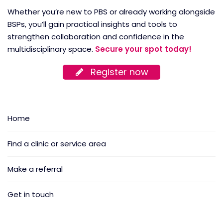
Whether you’re new to PBS or already working alongside
BSPs, you’ll gain practical insights and tools to
strengthen collaboration and confidence in the
multidisciplinary space.
Secure your spot today!
Register now
Home
Find a clinic or service area
Make a referral
Get in touch