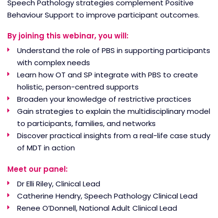
Speech Pathology strategies complement Positive
Behaviour Support to improve participant outcomes.
By joining this webinar, you will:
Understand the role of PBS in supporting participants
with complex needs
Learn how OT and SP integrate with PBS to create
holistic, person-centred supports
Broaden your knowledge of restrictive practices
Gain strategies to explain the multidisciplinary model
to participants, families, and networks
Discover practical insights from a real-life case study
of MDT in action
Meet our panel:
Dr Elli Riley, Clinical Lead
Catherine Hendry, Speech Pathology Clinical Lead
Renee O’Donnell, National Adult Clinical Lead