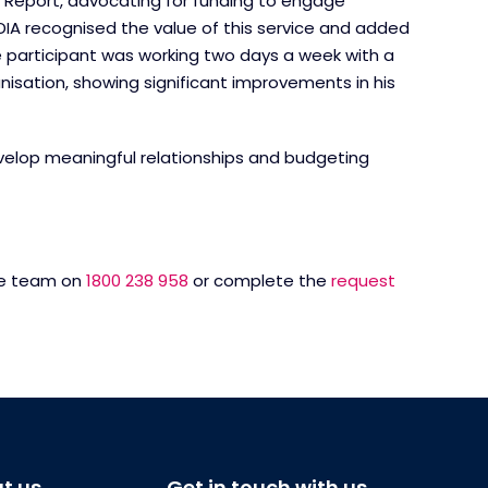
y Report, advocating for funding to engage
NDIA recognised the value of this service and added
he participant was working two days a week with a
tion, showing significant improvements in his
develop meaningful relationships and budgeting
rge team on
1800 238 958
or complete the
request
t us
Get in touch with us