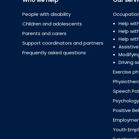
People with disability
Occupation
Help with
Children and adolescents
Help wi
Parents and carers
Help with
Support coordinators and partners
Assistiv
Frequently asked questions
Modifyin
Driving s
Exercise ph
Physiother
Speech Pa
Psychology
Positive B
Employment
Youth Emp