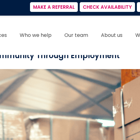
MAKE A REFERRAL
CHECK AVAILABILITY
ces
Who we help
Our team
About us
W
Community Through Employment