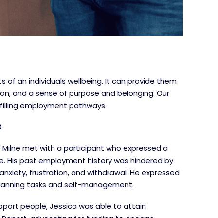
 of an individuals wellbeing. It can provide them
 on, and a sense of purpose and belonging. Our
lfilling employment pathways.
t
a Milne met with a participant who expressed a
ife. His past employment history was hindered by
anxiety, frustration, and withdrawal. He expressed
d planning tasks and self-management.
upport people, Jessica was able to attain