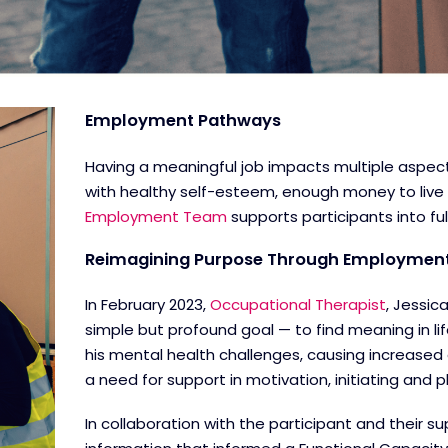
Employment Pathways
Having a meaningful job impacts multiple aspects
with healthy self-esteem, enough money to live
Employment Team
supports participants into fu
Reimagining Purpose Through Employmen
In February 2023,
Occupational Therapist
, Jessic
simple but profound goal — to find meaning in l
his mental health challenges, causing increased 
a need for support in motivation, initiating an
In collaboration with the participant and their s