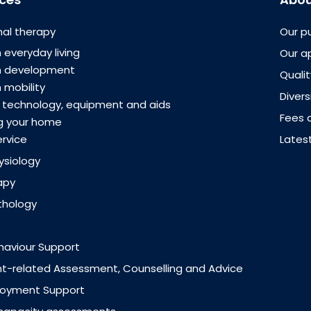
al therapy
Our p
 everyday living
Our a
th development
Quali
 mobility
Divers
e technology, equipment and aids
Fees 
g your home
ervice
Lates
ysiology
apy
thology
ehaviour Support
-related Assessment, Counselling and Advice
loyment Support