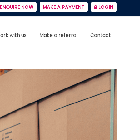
ENQUIRE NOW
MAKE A PAYMENT
LOGIN
ork with us
Make a referral
Contact