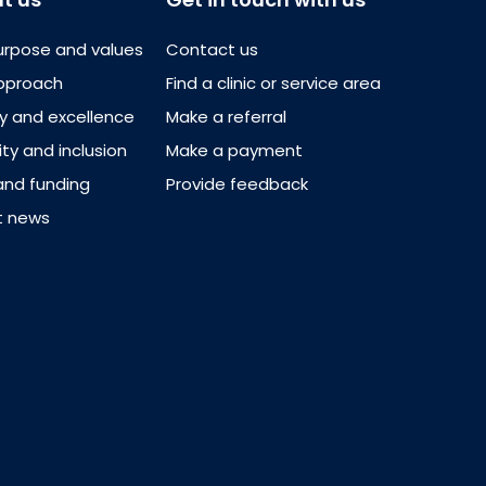
urpose and values
Contact us
pproach
Find a clinic or service area
ty and excellence
Make a referral
ity and inclusion
Make a payment
and funding
Provide feedback
t news