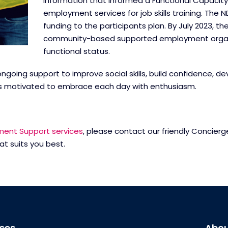
information that informed a Functional Capacit
employment services for job skills training. The 
funding to the participants plan. By July 2023, t
community-based supported employment organisa
functional status.
ongoing support to improve social skills, build confidence, 
nd is motivated to embrace each day with enthusiasm.
ent Support services
, please contact our friendly Concie
at suits you best.
ices
Abou