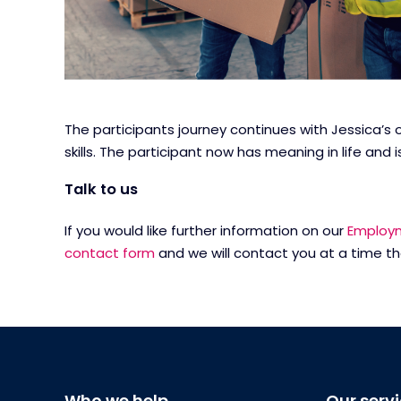
The participants journey continues with Jessica’s 
skills. The participant now has meaning in life a
Talk to us
If you would like further information on our
Employm
contact form
and we will contact you at a time th
Who we help
Our serv