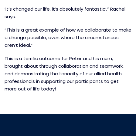
‘It’s changed our life, it’s absolutely fantastic’,” Rachel
says.
“This is a great example of how we collaborate to make
a change possible, even where the circumstances
aren’t ideal.”
This is a terrific outcome for Peter and his mum,
brought about through collaboration and teamwork,
and demonstrating the tenacity of our allied health
professionals in supporting our participants to get
more out of life today!