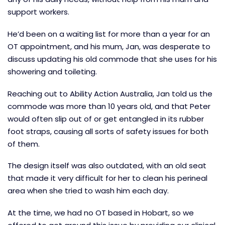
support workers.
He’d been on a waiting list for more than a year for an
OT appointment, and his mum, Jan, was desperate to
discuss updating his old commode that she uses for his
showering and toileting.
Reaching out to Ability Action Australia, Jan told us the
commode was more than 10 years old, and that Peter
would often slip out of or get entangled in its rubber
foot straps, causing all sorts of safety issues for both
of them.
The design itself was also outdated, with an old seat
that made it very difficult for her to clean his perineal
area when she tried to wash him each day.
At the time, we had no OT based in Hobart, so we