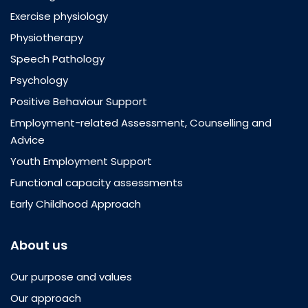
Exercise physiology
Physiotherapy
Speech Pathology
Psychology
Positive Behaviour Support
Employment-related Assessment, Counselling and
Advice
Youth Employment Support
Functional capacity assessments
Early Childhood Approach
About us
Our purpose and values
Our approach