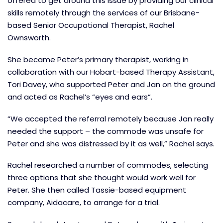
offered to get around this issue by providing our clinical
skills remotely through the services of our Brisbane-
based Senior Occupational Therapist, Rachel
Ownsworth.
She became Peter’s primary therapist, working in
collaboration with our Hobart-based Therapy Assistant,
Tori Davey, who supported Peter and Jan on the ground
and acted as Rachel’s “eyes and ears”.
“We accepted the referral remotely because Jan really
needed the support – the commode was unsafe for
Peter and she was distressed by it as well,” Rachel says.
Rachel researched a number of commodes, selecting
three options that she thought would work well for
Peter. She then called Tassie-based equipment
company, Aidacare, to arrange for a trial.