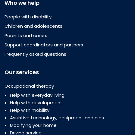
Who we help
People with disability
Children and adolescents
Parents and carers
Support coordinators and partners
Frequently asked questions
Our services
Occupational therapy
Help with everyday living
Help with development
Help with mobility
Assistive technology, equipment and aids
Modifying your home
Driving service