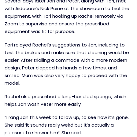
Several days later Jan and Peter, along with Tori, met
with Aidacare’s Nick Paine at the showroom to trial the
equipment, with Tori hooking up Rachel remotely via
Zoom to supervise and ensure the prescribed
equipment was fit for purpose.
Tori relayed Rachel’s suggestions to Jan, including to
test the brakes and make sure that cleaning would be
easier. After trialling a commode with a more modern
design, Peter clapped his hands a few times, and
smiled. Mum was also very happy to proceed with the
model.
Rachel also prescribed a long-handled sponge, which
helps Jan wash Peter more easily.
“I rang Jan this week to follow up, to see how it’s gone.
She said ‘it sounds really weird but it’s actually a
pleasure to shower him!’ She said,