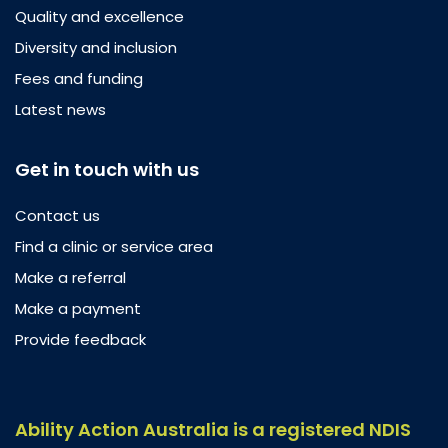
Quality and excellence
Diversity and inclusion
Fees and funding
Latest news
Get in touch with us
Contact us
Find a clinic or service area
Make a referral
Make a payment
Provide feedback
Ability Action Australia is a registered NDIS