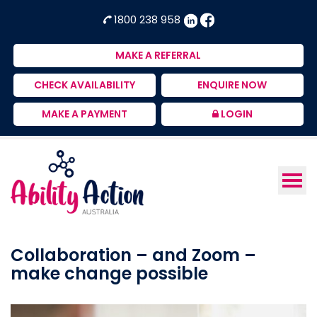
Ability
NDIS
1800 238 958
Action
Therapeutic
Australia
Supports
MAKE A REFERRAL
Provider
CHECK AVAILABILITY
ENQUIRE NOW
MAKE A PAYMENT
LOGIN
Collaboration – and Zoom –
make change possible