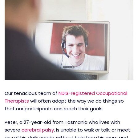
Our tenacious team of
NDIS-registered Occupational
Therapists
will often adapt the way we do things so
that our participants can reach their goals.
Peter, a 27-year-old from Tasmania who lives with
severe
cerebral palsy
, is unable to walk or talk, or meet
any of his daily needs, without help from his mum and