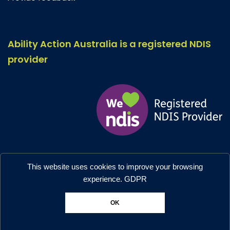
Ability Action Australia is a registered NDIS
provider
Ability Action Australia © 2026. All Rights Reserved.
This website uses cookies to improve your browsing
Privacy & Collection
–
Accessibility
experience.
GDPR
Designed by:
Moo Marketing & Design
OK
Chat with us