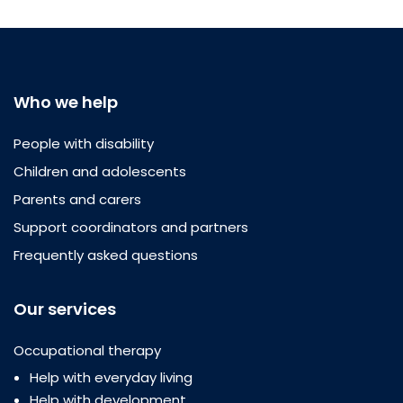
Who we help
People with disability
Children and adolescents
Parents and carers
Support coordinators and partners
Frequently asked questions
Our services
Occupational therapy
Help with everyday living
Help with development