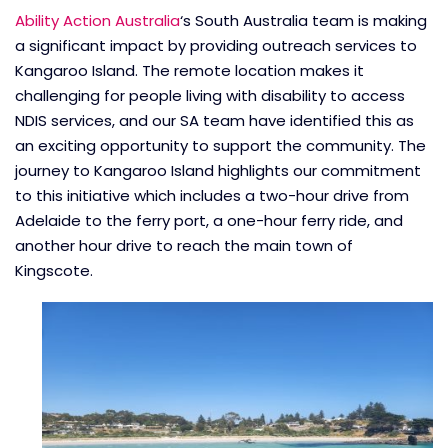
Ability Action Australia
‘s South Australia team is making
a significant impact by providing outreach services to
Kangaroo Island. The remote location makes it
challenging for people living with disability to access
NDIS services, and our SA team have identified this as
an exciting opportunity to support the community. The
journey to Kangaroo Island highlights our commitment
to this initiative which includes a two-hour drive from
Adelaide to the ferry port, a one-hour ferry ride, and
another hour drive to reach the main town of
Kingscote.