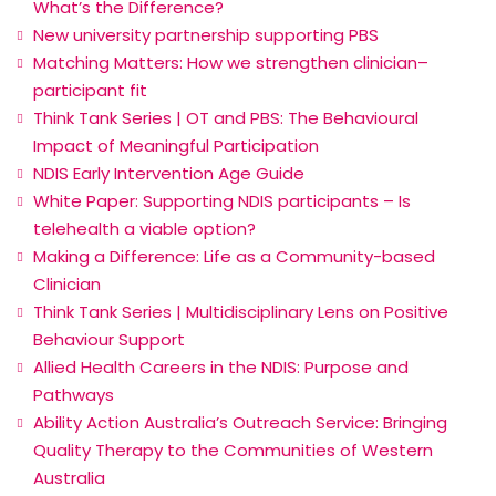
What’s the Difference?
New university partnership supporting PBS
Matching Matters: How we strengthen clinician–
participant fit
Think Tank Series | OT and PBS: The Behavioural
Impact of Meaningful Participation
NDIS Early Intervention Age Guide
White Paper: Supporting NDIS participants – Is
telehealth a viable option?
Making a Difference: Life as a Community-based
Clinician
Think Tank Series | Multidisciplinary Lens on Positive
Behaviour Support
Allied Health Careers in the NDIS: Purpose and
Pathways
Ability Action Australia’s Outreach Service: Bringing
Quality Therapy to the Communities of Western
Australia