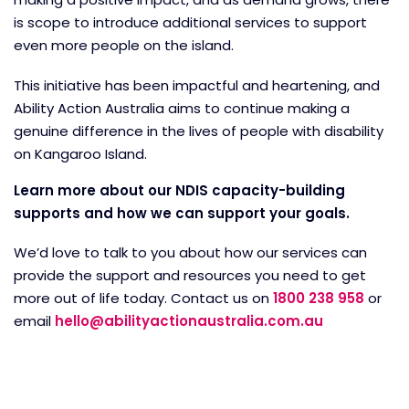
is scope to introduce additional services to support
even more people on the island.
This initiative has been impactful and heartening, and
Ability Action Australia aims to continue making a
genuine difference in the lives of people with disability
on Kangaroo Island.
Learn more about our NDIS capacity-building
supports and how we can support your goals.
We’d love to talk to you about how our services can
provide the support and resources you need to get
more out of life today. Contact us on
1800 238 958
or
email
hello@abilityactionaustralia.com.au