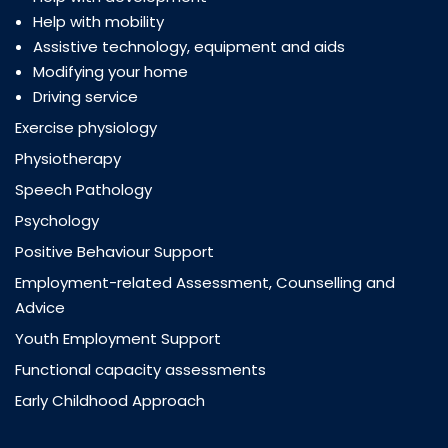
Help with mobility
Assistive technology, equipment and aids
Modifying your home
Driving service
Exercise physiology
Physiotherapy
Speech Pathology
Psychology
Positive Behaviour Support
Employment-related Assessment, Counselling and
Advice
Youth Employment Support
Functional capacity assessments
Early Childhood Approach