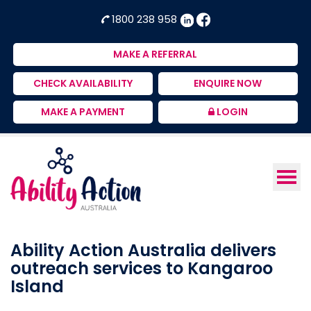
Ability
NDIS
1800 238 958
Action
Therapeutic
Australia
Supports
MAKE A REFERRAL
Provider
CHECK AVAILABILITY
ENQUIRE NOW
MAKE A PAYMENT
LOGIN
Ability Action Australia delivers
outreach services to Kangaroo
Island