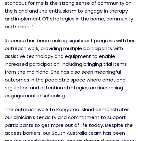
standout for me is the strong sense of community on
the island and the enthusiasm to engage in therapy
and implement OT strategies in the home, community
and school.”
Rebecca has been making significant progress with her
outreach work, providing multiple participants with
assistive technology and equipment to enable
increased participation, including bringing trial items
from the mainland. She has also seen meaningful
outcomes in the paediatric space where emotional
regulation and attention strategies are increasing
engagement in schooling.
The outreach work to Kangaroo Island demonstrates
our clinician’s tenacity and commitment to support
participants to get more out of life today. Despite the
access barriers, our South Australia team has been
making a positive impact, and as demand grows, there