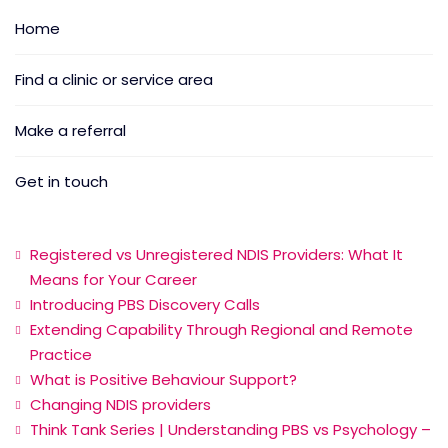
Home
Find a clinic or service area
Make a referral
Get in touch
Registered vs Unregistered NDIS Providers: What It
Means for Your Career
Introducing PBS Discovery Calls
Extending Capability Through Regional and Remote
Practice
What is Positive Behaviour Support?
Changing NDIS providers
Think Tank Series | Understanding PBS vs Psychology –