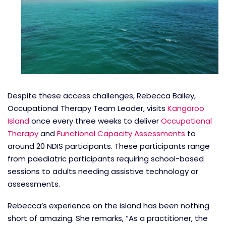
Despite these access challenges, Rebecca Bailey,
Occupational Therapy Team Leader, visits
Kangaroo
Island
once every three weeks to deliver
Occupational
Therapy
and
Functional Capacity Assessments
to
around 20 NDIS participants. These participants range
from paediatric participants requiring school-based
sessions to adults needing assistive technology or
assessments.
Rebecca’s experience on the island has been nothing
short of amazing. She remarks, “As a practitioner, the