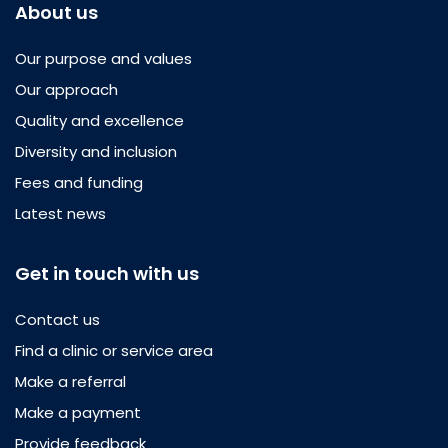
About us
Our purpose and values
Our approach
Quality and excellence
Diversity and inclusion
Fees and funding
Latest news
Get in touch with us
Contact us
Find a clinic or service area
Make a referral
Make a payment
Provide feedback